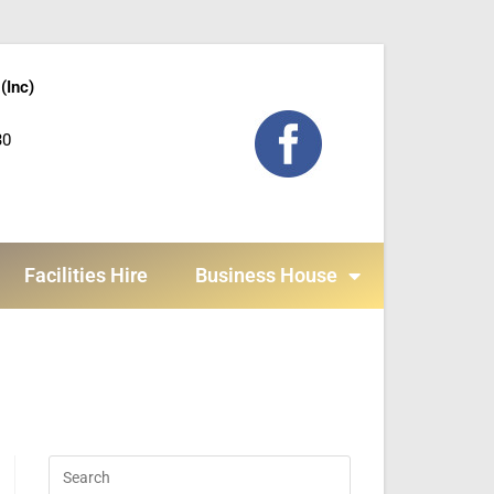
(Inc)
30
Facilities Hire
Business House