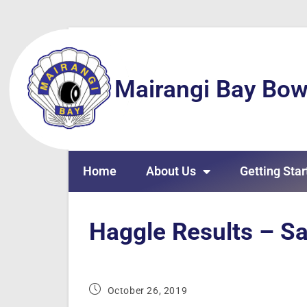
Mairangi Bay Bow
Home
About Us
Getting Star
Haggle Results – S
October 26, 2019