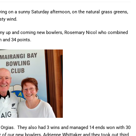
ying on a sunny Saturday afternoon, on the natural grass greens,
sty wind.
many up and coming new bowlers, Rosemary Nicol who combined
n and 34 points.
e Orgias. They also had 3 wins and managed 14 ends won with 30
of our new bowlers, Adrienne Whittaker and they took out third