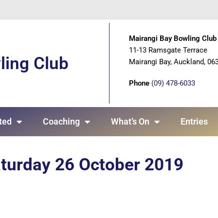
Mairangi Bay Bowling Club 
11-13 Ramsgate Terrace
ling Club
Mairangi Bay, Auckland, 06
Phone
(09) 478-6033
ted
Coaching
What’s On
Entries
aturday 26 October 2019