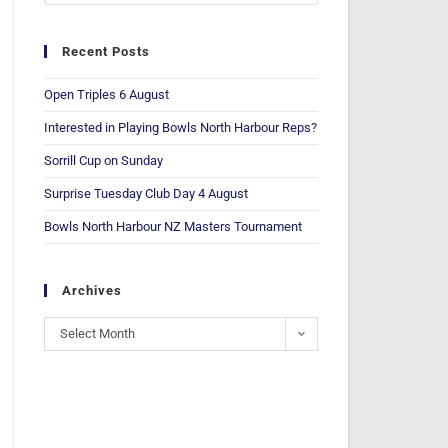
Recent Posts
Open Triples 6 August
Interested in Playing Bowls North Harbour Reps?
Sorrill Cup on Sunday
Surprise Tuesday Club Day 4 August
Bowls North Harbour NZ Masters Tournament
Archives
Select Month