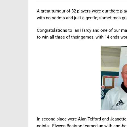
A great turnout of 32 players were out there pla
with no scrims and just a gentle, sometimes gu
Congratulations to Ian Hardy and one of our 
to win all three of their games, with 14 ends wo
In second place were Alan Telford and Jeanett
points. Elwynn Beatson teamed up with another 