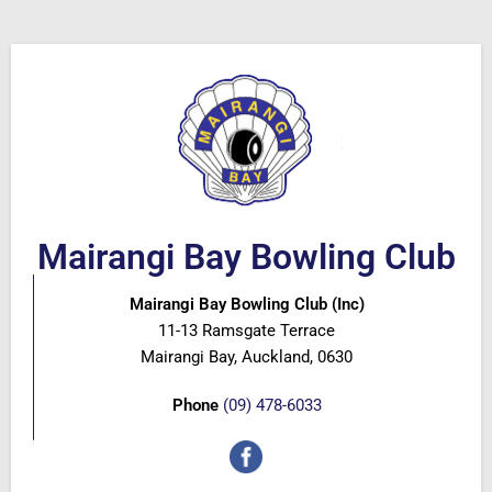
Mairangi Bay Bowling Club
Mairangi Bay Bowling Club (Inc)
11-13 Ramsgate Terrace
Mairangi Bay, Auckland, 0630
Phone
(09) 478-6033