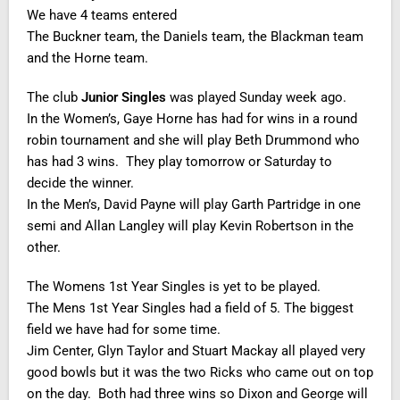
We have 4 teams entered
The Buckner team, the Daniels team, the Blackman team
and the Horne team.
The club
Junior Singles
was played Sunday week ago.
In the Women’s, Gaye Horne has had for wins in a round
robin tournament and she will play Beth Drummond who
has had 3 wins. They play tomorrow or Saturday to
decide the winner.
In the Men’s, David Payne will play Garth Partridge in one
semi and Allan Langley will play Kevin Robertson in the
other.
The Womens 1st Year Singles is yet to be played.
The Mens 1st Year Singles had a field of 5. The biggest
field we have had for some time.
Jim Center, Glyn Taylor and Stuart Mackay all played very
good bowls but it was the two Ricks who came out on top
on the day. Both had three wins so Dixon and George will