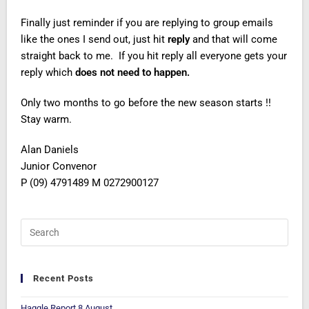
Finally just reminder if you are replying to group emails
like the ones I send out, just hit
reply
and that will come
straight back to me. If you hit reply all everyone gets your
reply which
does not need to happen.
Only two months to go before the new season starts !!
Stay warm.
Alan Daniels
Junior Convenor
P (09) 4791489 M 0272900127
Recent Posts
Haggle Report 8 August