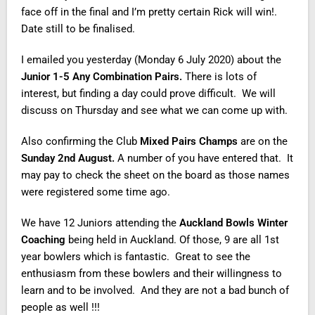
face off in the final and I’m pretty certain Rick will win!.
Date still to be finalised.
I emailed you yesterday (Monday 6 July 2020) about the
Junior 1-5 Any Combination Pairs.
There is lots of
interest, but finding a day could prove difficult. We will
discuss on Thursday and see what we can come up with.
Also confirming the Club
Mixed Pairs Champs
are on the
Sunday 2nd August.
A number of you have entered that. It
may pay to check the sheet on the board as those names
were registered some time ago.
We have 12 Juniors attending the
Auckland Bowls Winter
Coaching
being held in Auckland. Of those, 9 are all 1st
year bowlers which is fantastic. Great to see the
enthusiasm from these bowlers and their willingness to
learn and to be involved. And they are not a bad bunch of
people as well !!!