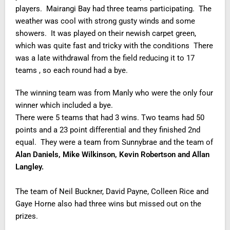
players. Mairangi Bay had three teams participating. The
weather was cool with strong gusty winds and some
showers. It was played on their newish carpet green,
which was quite fast and tricky with the conditions There
was a late withdrawal from the field reducing it to 17
teams , so each round had a bye.
The winning team was from Manly who were the only four
winner which included a bye.
There were 5 teams that had 3 wins. Two teams had 50
points and a 23 point differential and they finished 2nd
equal. They were a team from Sunnybrae and the team of
Alan Daniels, Mike Wilkinson, Kevin Robertson and Allan
Langley.
The team of Neil Buckner, David Payne, Colleen Rice and
Gaye Horne also had three wins but missed out on the
prizes.