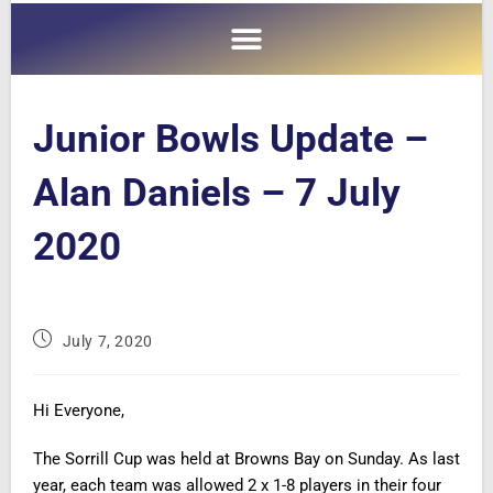
Junior Bowls Update –
Alan Daniels – 7 July
2020
July 7, 2020
Hi Everyone,
The Sorrill Cup was held at Browns Bay on Sunday. As last
year, each team was allowed 2 x 1-8 players in their four