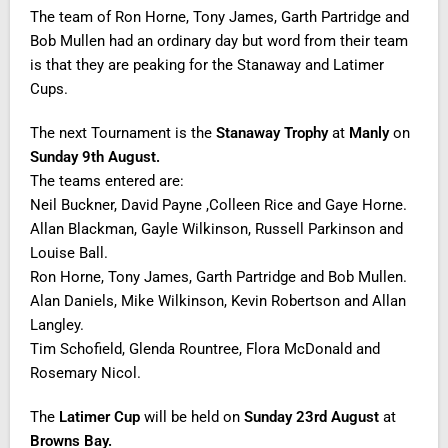
The team of Ron Horne, Tony James, Garth Partridge and
Bob Mullen had an ordinary day but word from their team
is that they are peaking for the Stanaway and Latimer
Cups.
The next Tournament is the
Stanaway Trophy
at
Manly
on
Sunday 9th August.
The teams entered are:
Neil Buckner, David Payne ,Colleen Rice and Gaye Horne.
Allan Blackman, Gayle Wilkinson, Russell Parkinson and
Louise Ball.
Ron Horne, Tony James, Garth Partridge and Bob Mullen.
Alan Daniels, Mike Wilkinson, Kevin Robertson and Allan
Langley.
Tim Schofield, Glenda Rountree, Flora McDonald and
Rosemary Nicol.
The
Latimer Cup
will be held on
Sunday 23rd August
at
Browns Bay.