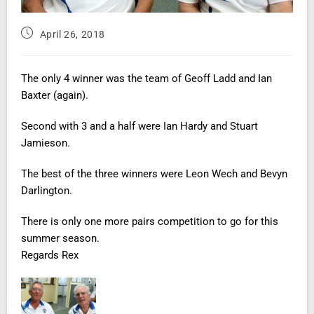
April 26, 2018
The only 4 winner was the team of Geoff Ladd and Ian
Baxter
(again).
Second with 3 and a half were Ian Hardy and Stuart
Jamieson.
The best of the three winners were Leon
Wech
and Bevyn
Darlington.
There is only one more pairs competition to go for this
summer season.
Regards Rex