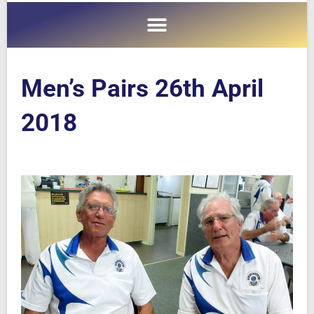
Men’s Pairs 26th April
2018