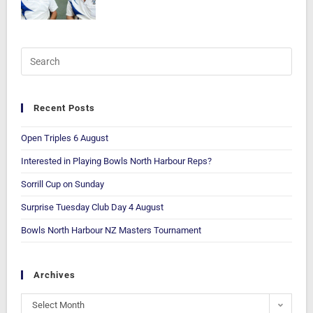
Recent Posts
Open Triples 6 August
Interested in Playing Bowls North Harbour Reps?
Sorrill Cup on Sunday
Surprise Tuesday Club Day 4 August
Bowls North Harbour NZ Masters Tournament
Archives
Select Month