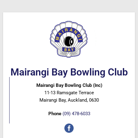
Mairangi Bay Bowling Club
Mairangi Bay Bowling Club (Inc)
11-13 Ramsgate Terrace
Mairangi Bay, Auckland, 0630
Phone
(09) 478-6033