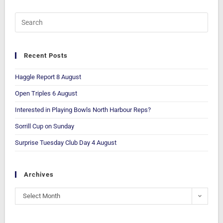
Recent Posts
Haggle Report 8 August
Open Triples 6 August
Interested in Playing Bowls North Harbour Reps?
Sorrill Cup on Sunday
Surprise Tuesday Club Day 4 August
Archives
Select Month