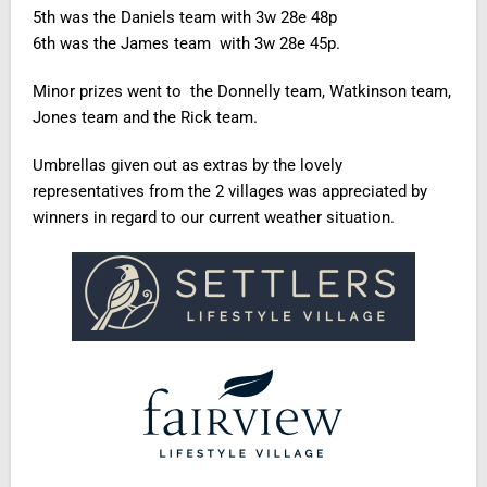
5th was the Daniels team with 3w 28e 48p
6th was the James team with 3w 28e 45p.
Minor prizes went to the Donnelly team, Watkinson team,
Jones team and the Rick team.
Umbrellas given out as extras by the lovely
representatives from the 2 villages was appreciated by
winners in regard to our current weather situation.