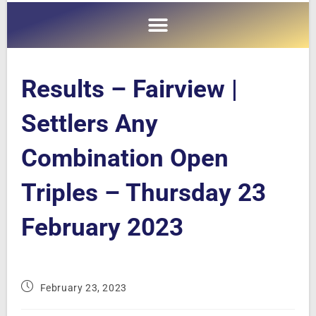
Results – Fairview |
Settlers Any
Combination Open
Triples – Thursday 23
February 2023
February 23, 2023