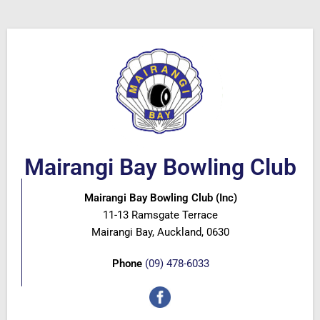
Mairangi Bay Bowling Club
Mairangi Bay Bowling Club (Inc)
11-13 Ramsgate Terrace
Mairangi Bay, Auckland, 0630
Phone
(09) 478-6033