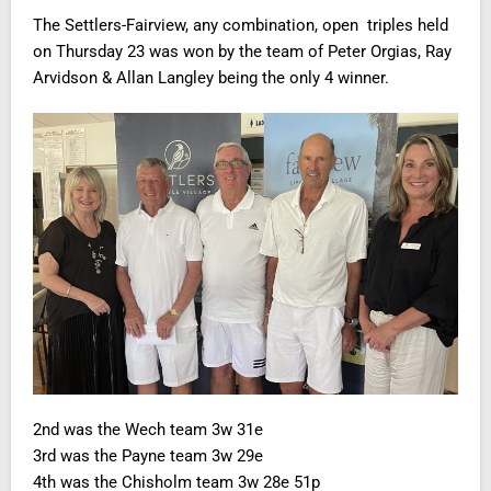
The Settlers-Fairview, any combination, open triples held
on Thursday 23 was won by the team of Peter Orgias, Ray
Arvidson & Allan Langley being the only 4 winner.
2nd was the Wech team 3w 31e
3rd was the Payne team 3w 29e
4th was the Chisholm team 3w 28e 51p