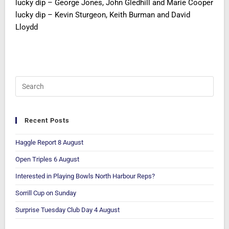
lucky dip – George Jones, John Gledhill and Marie Cooper
lucky dip – Kevin Sturgeon, Keith Burman and David
Lloydd
Recent Posts
Haggle Report 8 August
Open Triples 6 August
Interested in Playing Bowls North Harbour Reps?
Sorrill Cup on Sunday
Surprise Tuesday Club Day 4 August