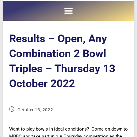
Results – Open, Any
Combination 2 Bowl
Triples – Thursday 13
October 2022
October 13, 2022
Want to play bowls in ideal conditions? Come on down to
MBBC and take part in our Thursday competition as the