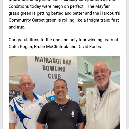
conditions today were neigh on perfect. The Mayfair
grass green is getting betted and better and the Harcourt’s
Community Carpet green is rolling like a freight train: fast
and true.
Congratulations to the one and only four winning team of
Colin Rogan, Bruce McClintock and David Eades.