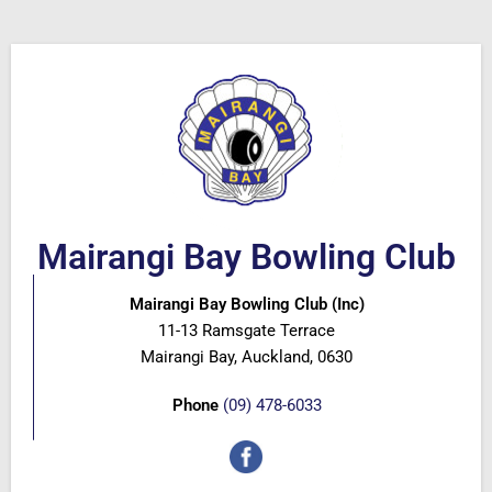
Mairangi Bay Bowling Club
Mairangi Bay Bowling Club (Inc)
11-13 Ramsgate Terrace
Mairangi Bay, Auckland, 0630
Phone
(09) 478-6033