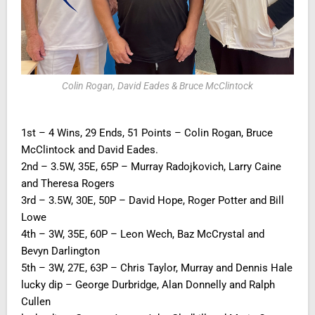
Colin Rogan, David Eades & Bruce McClintock
1st – 4 Wins, 29 Ends, 51 Points – Colin Rogan, Bruce
McClintock and David Eades.
2nd – 3.5W, 35E, 65P – Murray Radojkovich, Larry Caine
and Theresa Rogers
3rd – 3.5W, 30E, 50P – David Hope, Roger Potter and Bill
Lowe
4th – 3W, 35E, 60P – Leon Wech, Baz McCrystal and
Bevyn Darlington
5th – 3W, 27E, 63P – Chris Taylor, Murray and Dennis Hale
lucky dip – George Durbridge, Alan Donnelly and Ralph
Cullen