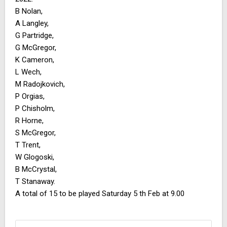
B Nolan,
A Langley,
G Partridge,
G McGregor,
K Cameron,
L Wech,
M Radojkovich,
P Orgias,
P Chisholm,
R Horne,
S McGregor,
T Trent,
W Glogoski,
B McCrystal,
T Stanaway.
A total of 15 to be played Saturday 5 th Feb at 9.00