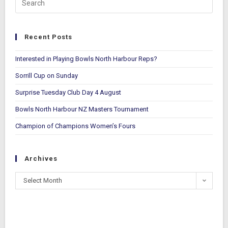
Recent Posts
Interested in Playing Bowls North Harbour Reps?
Sorrill Cup on Sunday
Surprise Tuesday Club Day 4 August
Bowls North Harbour NZ Masters Tournament
Champion of Champions Women’s Fours
Archives
Select Month