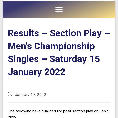
Results – Section Play –
Men’s Championship
Singles – Saturday 15
January 2022
January 17, 2022
The following have qualified for post section play on Feb 5
2022.