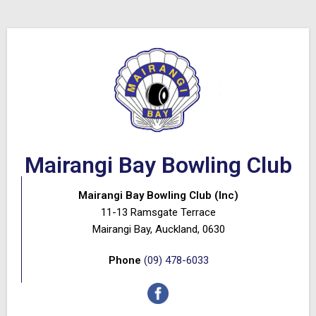
Mairangi Bay Bowling Club
Mairangi Bay Bowling Club (Inc)
11-13 Ramsgate Terrace
Mairangi Bay, Auckland, 0630
Phone
(09) 478-6033