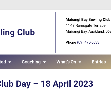
Mairangi Bay Bowling Club 
11-13 Ramsgate Terrace
ling Club
Mairangi Bay, Auckland, 06
Phone
(09) 478-6033
ted
Coaching
What’s On
Entries
lub Day – 18 April 2023