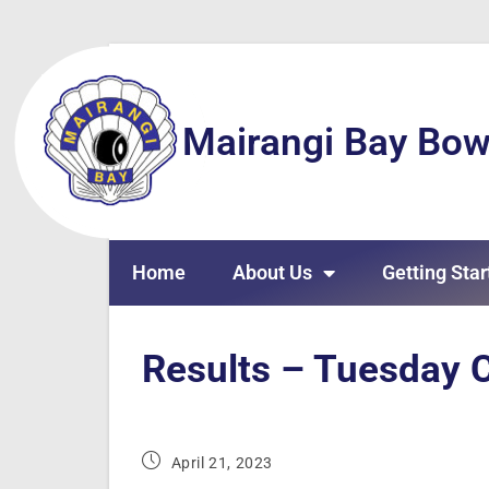
Mairangi Bay Bow
Home
About Us
Getting Star
Results – Tuesday C
April 21, 2023