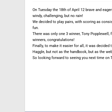
On Tuesday the 18th of April 12 brave and eager 
windy, challenging, but no rain!
We decided to play pairs, with scoring as consist
fun.
There was only one 3 winner, Tony Popplewell, 
winners, congratulations!
Finally, to make it easier for all, it was decide
Haggle, but not as the handbook, but as the web
So looking forward to seeing you next time on 