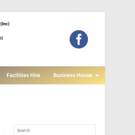
(Inc)
30
Facilities Hire
Business House