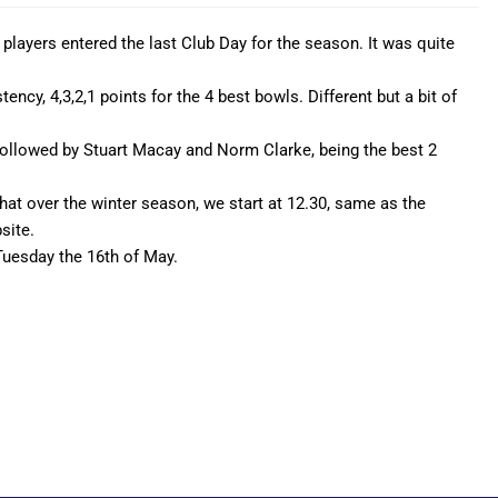
players entered the last Club Day for the season. It was quite
ency, 4,3,2,1 points for the 4 best bowls. Different but a bit of
followed by Stuart Macay and Norm Clarke, being the best 2
d that over the winter season, we start at 12.30, same as the
site.
Tuesday the 16th of May.