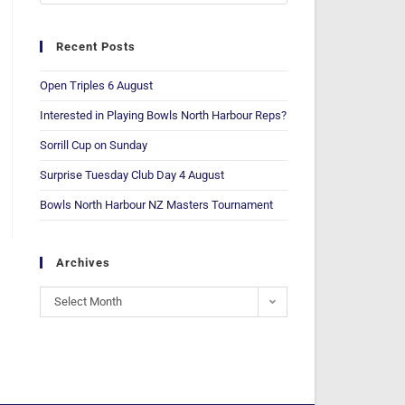
Recent Posts
Open Triples 6 August
Interested in Playing Bowls North Harbour Reps?
Sorrill Cup on Sunday
Surprise Tuesday Club Day 4 August
Bowls North Harbour NZ Masters Tournament
Archives
Select Month