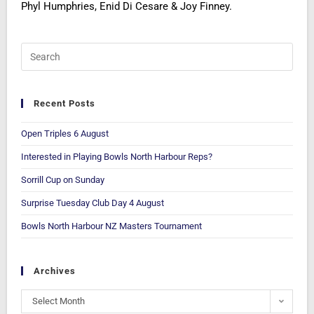
Phyl Humphries, Enid Di Cesare & Joy Finney.
Recent Posts
Open Triples 6 August
Interested in Playing Bowls North Harbour Reps?
Sorrill Cup on Sunday
Surprise Tuesday Club Day 4 August
Bowls North Harbour NZ Masters Tournament
Archives
Select Month