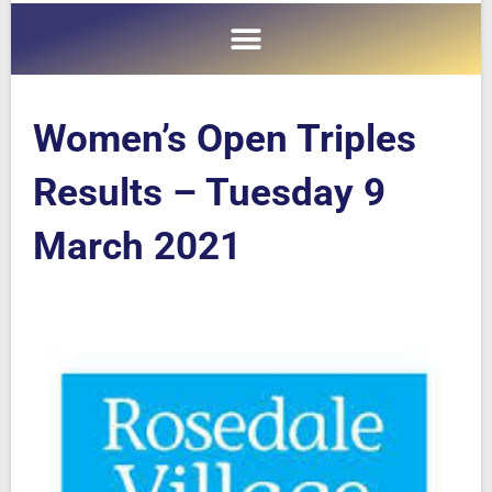
Women’s Open Triples
Results – Tuesday 9
March 2021