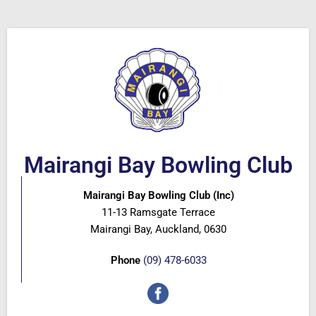
Mairangi Bay Bowling Club
Mairangi Bay Bowling Club (Inc)
11-13 Ramsgate Terrace
Mairangi Bay, Auckland, 0630
Phone
(09) 478-6033