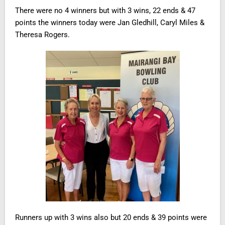
There were no 4 winners but with 3 wins, 22 ends & 47
points the winners today were Jan Gledhill, Caryl Miles &
Theresa Rogers.
Runners up with 3 wins also but 20 ends & 39 points were