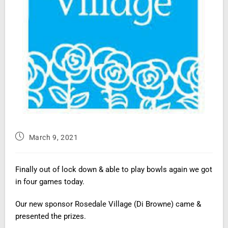
March 9, 2021
Finally out of lock down & able to play bowls again we got
in four games today.
Our new sponsor Rosedale Village (Di Browne) came &
presented the prizes.