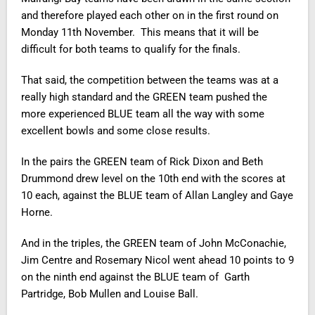
and therefore played each other on in the first round on
Monday 11th November. This means that it will be
difficult for both teams to qualify for the finals.
That said, the competition between the teams was at a
really high standard and the GREEN team pushed the
more experienced BLUE team all the way with some
excellent bowls and some close results.
In the pairs the GREEN team of Rick Dixon and Beth
Drummond drew level on the 10th end with the scores at
10 each, against the BLUE team of Allan Langley and Gaye
Horne.
And in the triples, the GREEN team of John McConachie,
Jim Centre and Rosemary Nicol went ahead 10 points to 9
on the ninth end against the BLUE team of Garth
Partridge, Bob Mullen and Louise Ball.