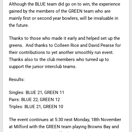
Although the BLUE team did go on to win, the experience
gained by the members of the GREEN team who are
mainly first or second year bowlers, will be invaluable in
the future.
Thanks to those who made it early and helped set up the
greens. And thanks to Colleen Rice and David Pearse for
their contributions to yet another smoothly run event.
Thanks also to the club members who turned up to
support the junior interclub teams.
Results:
Singles: BLUE 21, GREEN 11
Pairs: BLUE 22, GREEN 12
Triples: BLUE 21, GREEN 10
The event continues at 5:30 next Monday, 18th November
at Milford with the GREEN team playing Browns Bay and