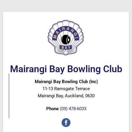
Mairangi Bay Bowling Club
Mairangi Bay Bowling Club (Inc)
11-13 Ramsgate Terrace
Mairangi Bay, Auckland, 0630
Phone
(09) 478-6033