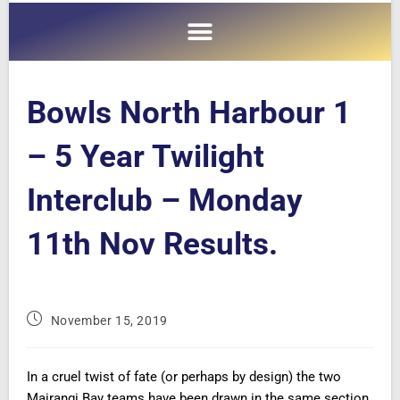
Bowls North Harbour 1
– 5 Year Twilight
Interclub – Monday
11th Nov Results.
November 15, 2019
In a cruel twist of fate (or perhaps by design) the two
Mairangi Bay teams have been drawn in the same section