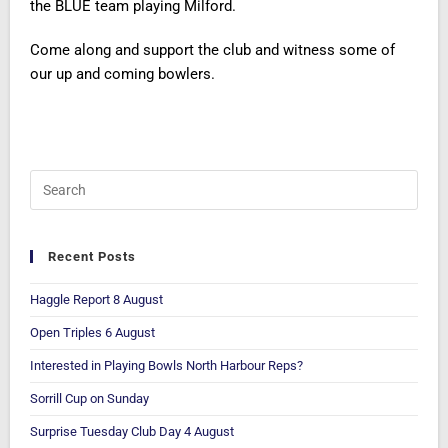
the BLUE team playing Milford.
Come along and support the club and witness some of
our up and coming bowlers.
Recent Posts
Haggle Report 8 August
Open Triples 6 August
Interested in Playing Bowls North Harbour Reps?
Sorrill Cup on Sunday
Surprise Tuesday Club Day 4 August