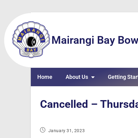
Mairangi Bay Bow
Home
About Us
Getting Star
Cancelled – Thursd
January 31, 2023