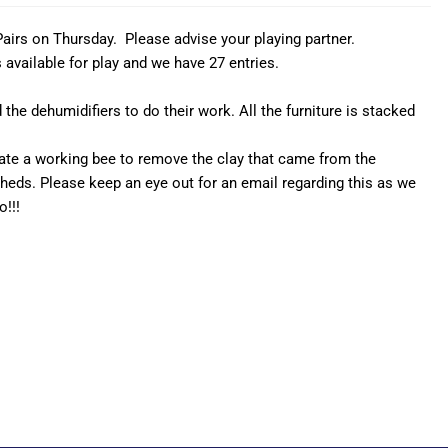
Pairs on Thursday. Please advise your playing partner.
available for play and we have 27 entries.
the dehumidifiers to do their work. All the furniture is stacked
pate a working bee to remove the clay that came from the
heds. Please keep an eye out for an email regarding this as we
o!!!