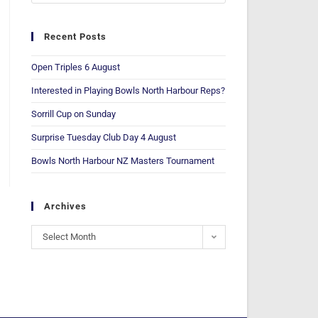
Recent Posts
Open Triples 6 August
Interested in Playing Bowls North Harbour Reps?
Sorrill Cup on Sunday
Surprise Tuesday Club Day 4 August
Bowls North Harbour NZ Masters Tournament
Archives
Select Month