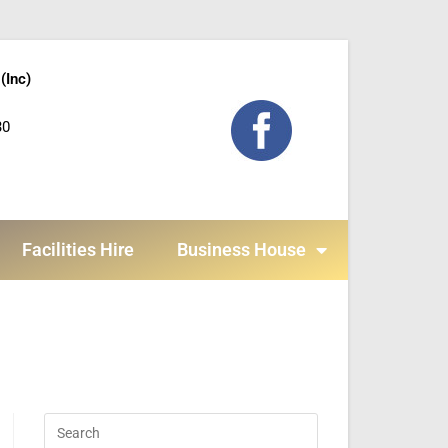
(Inc)
30
Facilities Hire
Business House