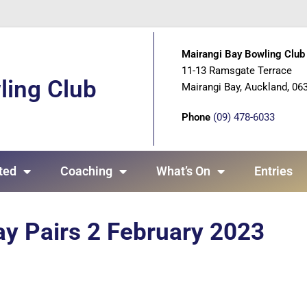
Mairangi Bay Bowling Club 
11-13 Ramsgate Terrace
ling Club
Mairangi Bay, Auckland, 06
Phone
(09) 478-6033
ted
Coaching
What’s On
Entries
ay Pairs 2 February 2023