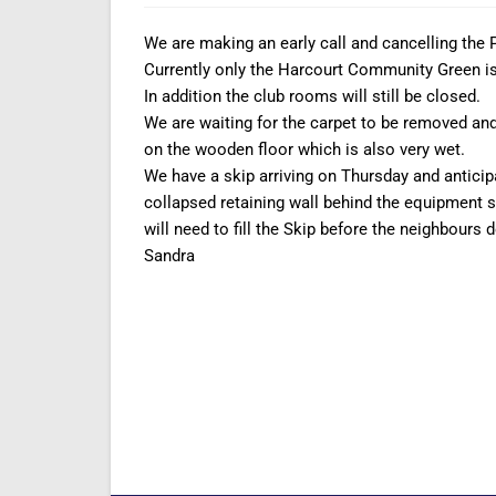
We are making an early call and cancelling the 
Currently only the Harcourt Community Green is 
In addition the club rooms will still be closed.
We are waiting for the carpet to be removed and 
on the wooden floor which is also very wet.
We have a skip arriving on Thursday and antici
collapsed retaining wall behind the equipment s
will need to fill the Skip before the neighbours d
Sandra