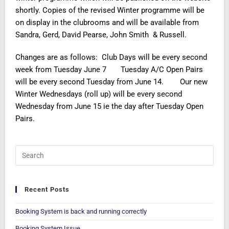
shortly. Copies of the revised Winter programme will be
on display in the clubrooms and will be available from
Sandra, Gerd, David Pearse, John Smith & Russell.
Changes are as follows: Club Days will be every second
week from Tuesday June 7 Tuesday A/C Open Pairs
will be every second Tuesday from June 14. Our new
Winter Wednesdays (roll up) will be every second
Wednesday from June 15 ie the day after Tuesday Open
Pairs.
Recent Posts
Booking System is back and running correctly
Booking System Issue