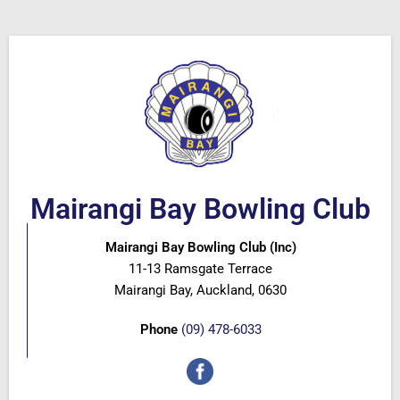
Mairangi Bay Bowling Club
Mairangi Bay Bowling Club (Inc)
11-13 Ramsgate Terrace
Mairangi Bay, Auckland, 0630
Phone
(09) 478-6033