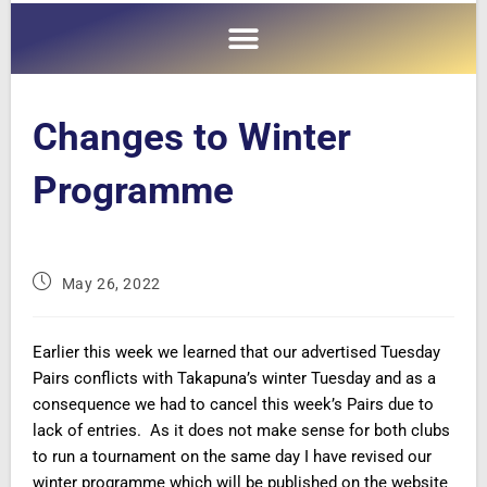
Changes to Winter
Programme
May 26, 2022
Earlier this week we learned that our advertised Tuesday
Pairs conflicts with Takapuna’s winter Tuesday and as a
consequence we had to cancel this week’s Pairs due to
lack of entries. As it does not make sense for both clubs
to run a tournament on the same day I have revised our
winter programme which will be published on the website