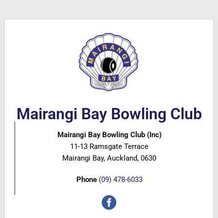
Mairangi Bay Bowling Club
Mairangi Bay Bowling Club (Inc)
11-13 Ramsgate Terrace
Mairangi Bay, Auckland, 0630
Phone
(09) 478-6033