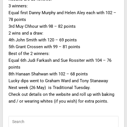
3 winners:
Equal first Danny Murphy and Helen Aley each with 102 –
78 points
3rd Muy Chhour with 98 – 82 points
2 wins and a draw:
4th John Smith with 120 – 69 points
5th Grant Crossen with 99 – 81 points
Best of the 2 winners:
Equal 6th Judi Farkash and Sue Rossiter with 104 – 76
points
8th Hanaan Shahwan with 102 – 68 points
Lucky dips went to Graham Ward and Tony Stanaway
Next week (26 May) is Traditional Tuesday.
Check out details on the website and roll up with baking
and / or wearing whites (if you wish) for extra points.