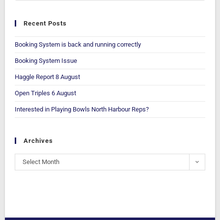
Recent Posts
Booking System is back and running correctly
Booking System Issue
Haggle Report 8 August
Open Triples 6 August
Interested in Playing Bowls North Harbour Reps?
Archives
Select Month