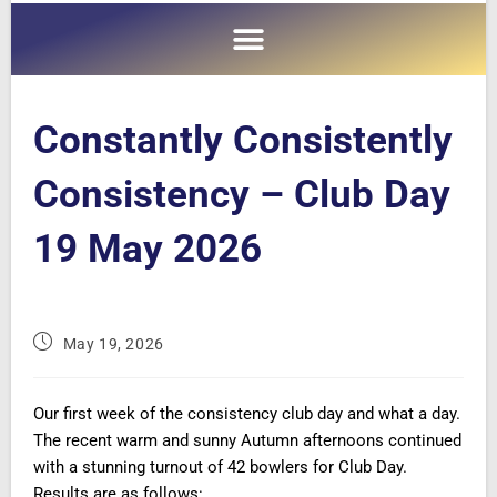
Constantly Consistently
Consistency – Club Day
19 May 2026
May 19, 2026
Our first week of the consistency club day and what a day.
The recent warm and sunny Autumn afternoons continued
with a stunning turnout of 42 bowlers for Club Day.
Results are as follows: