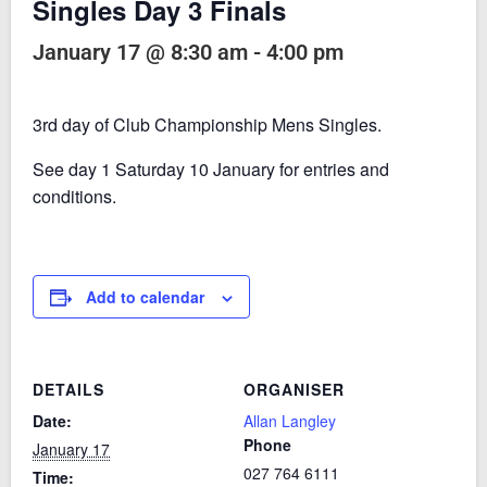
Singles Day 3 Finals
January 17 @ 8:30 am
-
4:00 pm
3rd day of Club Championship Mens Singles.
See day 1 Saturday 10 January for entries and
conditions.
Add to calendar
DETAILS
ORGANISER
Date:
Allan Langley
Phone
January 17
027 764 6111
Time: