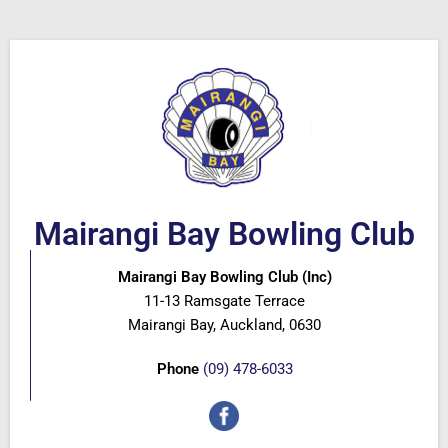
Mairangi Bay Bowling Club
Mairangi Bay Bowling Club (Inc)
11-13 Ramsgate Terrace
Mairangi Bay, Auckland, 0630
Phone
(09) 478-6033