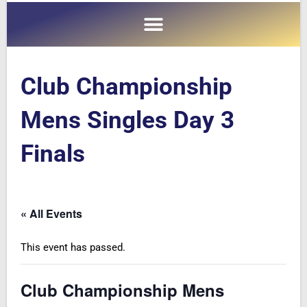
Club Championship
Mens Singles Day 3
Finals
« All Events
This event has passed.
Club Championship Mens