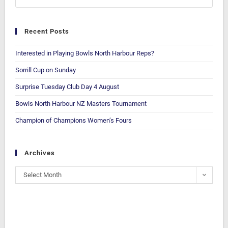
Recent Posts
Interested in Playing Bowls North Harbour Reps?
Sorrill Cup on Sunday
Surprise Tuesday Club Day 4 August
Bowls North Harbour NZ Masters Tournament
Champion of Champions Women’s Fours
Archives
Select Month