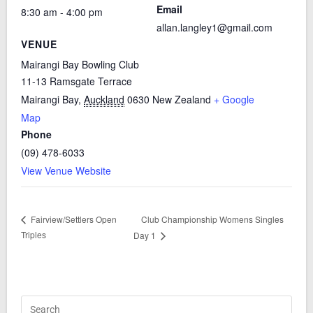
Email
8:30 am - 4:00 pm
allan.langley1@gmail.com
VENUE
Mairangi Bay Bowling Club
11-13 Ramsgate Terrace
Mairangi Bay
,
Auckland
0630
New Zealand
+ Google
Map
Phone
(09) 478-6033
View Venue Website
Club Championship Womens Singles
Fairview/Settlers Open
Triples
Day 1