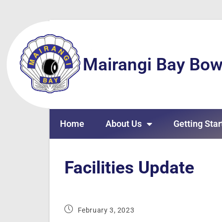
Mairangi Bay Bow
Home
About Us
Getting Star
Facilities Update
February 3, 2023