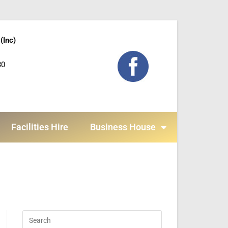
(Inc)
30
Facilities Hire
Business House