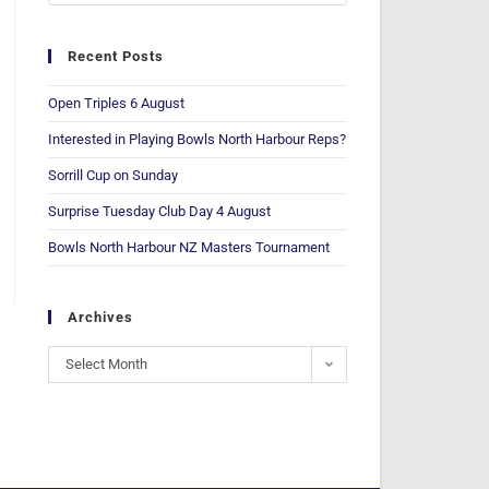
Recent Posts
Open Triples 6 August
Interested in Playing Bowls North Harbour Reps?
Sorrill Cup on Sunday
Surprise Tuesday Club Day 4 August
Bowls North Harbour NZ Masters Tournament
Archives
Select Month