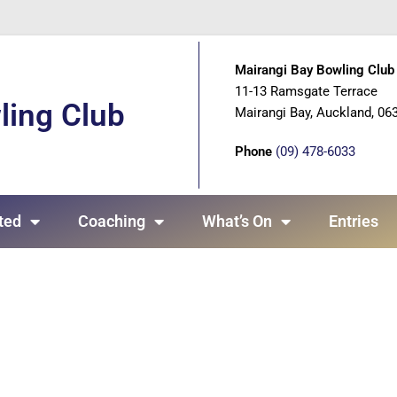
Mairangi Bay Bowling Club 
11-13 Ramsgate Terrace
ling Club
Mairangi Bay, Auckland, 06
Phone
(09) 478-6033
ted
Coaching
What’s On
Entries