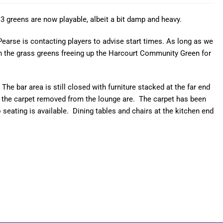
 3 greens are now playable, albeit a bit damp and heavy.
earse is contacting players to advise start times. As long as we
 on the grass greens freeing up the Harcourt Community Green for
 bar area is still closed with furniture stacked at the far end
e the carpet removed from the lounge are. The carpet has been
o seating is available. Dining tables and chairs at the kitchen end