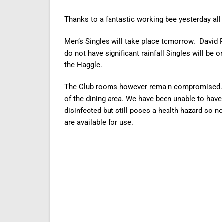
Thanks to a fantastic working bee yesterday all
Men’s Singles will take place tomorrow. David P
do not have significant rainfall Singles will be
the Haggle.
The Club rooms however remain compromised. The
of the dining area. We have been unable to hav
disinfected but still poses a health hazard so n
are available for use.