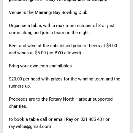
Venue
is the Mairangi Bay Bowling Club
Organise a table, with a maximum number of 8 or just
come along and join a team on the night.
Beer and wine at the subsidised price of beers at $4.00
and wines at $5.00 (no BYO allowed)
Bring your own eats and nibbles.
$20.00 per head with prizes for the winning team and the
runners up
.
Proceeds are to the Rotary North Harbour supported
charities.
to book a table call or email
Ray on
021 485 401 or
ray.wilce@gmail.com