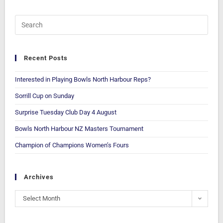
Recent Posts
Interested in Playing Bowls North Harbour Reps?
Sorrill Cup on Sunday
Surprise Tuesday Club Day 4 August
Bowls North Harbour NZ Masters Tournament
Champion of Champions Women’s Fours
Archives
Select Month