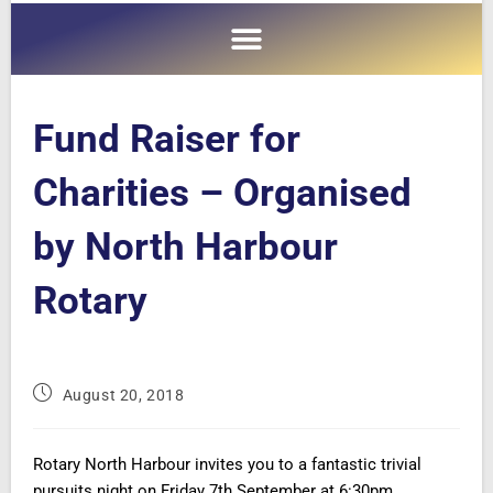
Fund Raiser for
Charities – Organised
by North Harbour
Rotary
August 20, 2018
Rotary North Harbour invites you to a fantastic trivial
pursuits night on Friday 7th September at
6:30pm.