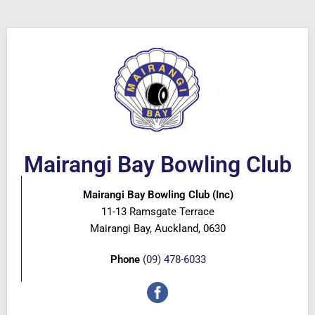
Mairangi Bay Bowling Club
Mairangi Bay Bowling Club (Inc)
11-13 Ramsgate Terrace
Mairangi Bay, Auckland, 0630
Phone
(09) 478-6033