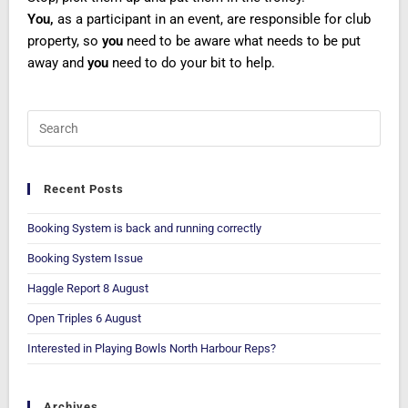
You,
as a participant in an event, are responsible for club
property, so
you
need to be aware what needs to be put
away and
you
need to do your bit to help.
Recent Posts
Booking System is back and running correctly
Booking System Issue
Haggle Report 8 August
Open Triples 6 August
Interested in Playing Bowls North Harbour Reps?
Archives