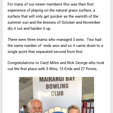
For many of our newer members this was their first
experience of playing on the natural grass surface, a
surface that will only get quicker as the warmth of the
summer sun and the breezes of October and November
dry it out and harden it up.
There were three teams who managed 3 wins. Two had
the same number of ends won and so it came down to a
single point that separated second from first.
Congratulations to Caryl Miles and Rick George who took
out the first place with 3 Wins, 15 Ends and 27 Points.