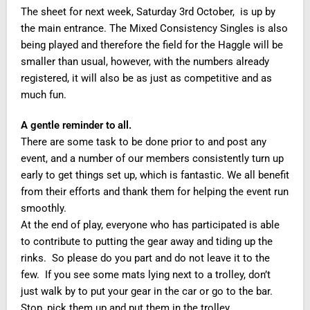
The sheet for next week, Saturday 3rd October, is up by
the main entrance. The Mixed Consistency Singles is also
being played and therefore the field for the Haggle will be
smaller than usual, however, with the numbers already
registered, it will also be as just as competitive and as
much fun.
A gentle reminder to all.
There are some task to be done prior to and post any
event, and a number of our members consistently turn up
early to get things set up, which is fantastic. We all benefit
from their efforts and thank them for helping the event run
smoothly.
At the end of play, everyone who has participated is able
to contribute to putting the gear away and tiding up the
rinks. So please do you part and do not leave it to the
few. If you see some mats lying next to a trolley, don’t
just walk by to put your gear in the car or go to the bar.
Stop, pick them up and put them in the trolley.