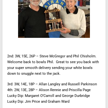
2nd: 3W, 15E, 26P – Steve McGregor and Phil Chisholm.
Welcome back to bowls Phil. Great to see you back with
your super smooth delivery sending your white bowls
down to snuggle next to the jack.
3rd: 3W, 14E, 18P – Allan Langley and Russell Parkinson
4th: 2W, 13E, 28P – Alison Rennie and Priscilla Page
Lucky Dip: Margaret O’Carroll and George Durbridge
Lucky Dip: Jim Price and Graham Ward