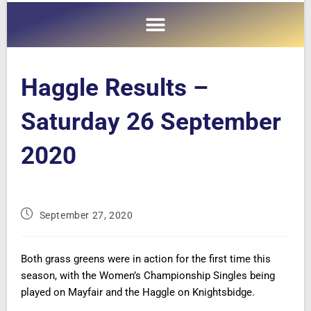
Haggle Results –
Saturday 26 September
2020
September 27, 2020
Both grass greens were in action for the first time this
season, with the Women’s Championship Singles being
played on Mayfair and the Haggle on Knightsbidge.