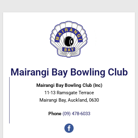
Mairangi Bay Bowling Club
Mairangi Bay Bowling Club (Inc)
11-13 Ramsgate Terrace
Mairangi Bay, Auckland, 0630
Phone
(09) 478-6033