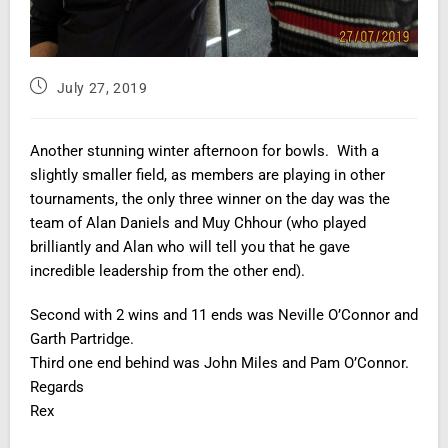
July 27, 2019
Another stunning winter afternoon for bowls. With a
slightly smaller field, as members are playing in other
tournaments, the only three winner on the day was the
team of Alan Daniels and Muy Chhour (who played
brilliantly and Alan who will tell you that he gave
incredible leadership from the other end).
Second with 2 wins and 11 ends was Neville O’Connor and
Garth Partridge.
Third one end behind was John Miles and Pam O’Connor.
Regards
Rex