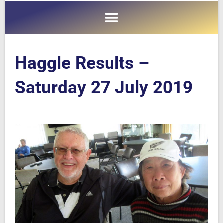
Haggle Results –
Saturday 27 July 2019