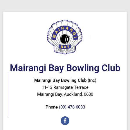
Mairangi Bay Bowling Club
Mairangi Bay Bowling Club (Inc)
11-13 Ramsgate Terrace
Mairangi Bay, Auckland, 0630
Phone
(09) 478-6033