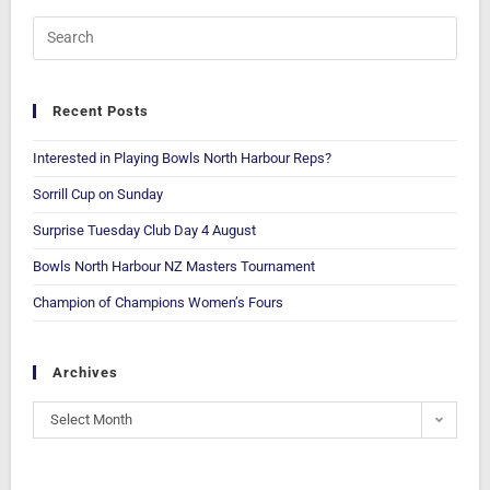
Recent Posts
Interested in Playing Bowls North Harbour Reps?
Sorrill Cup on Sunday
Surprise Tuesday Club Day 4 August
Bowls North Harbour NZ Masters Tournament
Champion of Champions Women’s Fours
Archives
Select Month