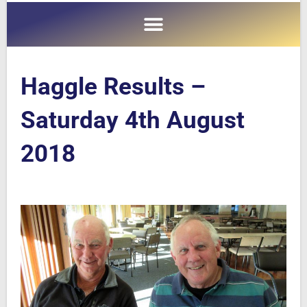
Haggle Results –
Saturday 4th August
2018