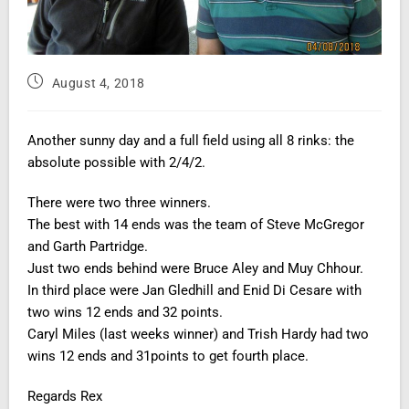
August 4, 2018
Another sunny day and a full field using all 8 rinks: the
absolute possible with 2/4/2.
There were two three winners.
The best with 14 ends was the team of Steve McGregor
and Garth Partridge.
Just two ends behind were Bruce Aley and Muy Chhour.
In third place were Jan Gledhill and Enid Di Cesare with
two wins 12 ends and 32 points.
Caryl Miles (last weeks winner) and Trish Hardy had two
wins 12 ends and 31points to get fourth place.
Regards Rex