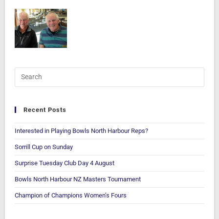
Recent Posts
Interested in Playing Bowls North Harbour Reps?
Sorrill Cup on Sunday
Surprise Tuesday Club Day 4 August
Bowls North Harbour NZ Masters Tournament
Champion of Champions Women’s Fours