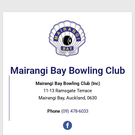
Mairangi Bay Bowling Club
Mairangi Bay Bowling Club (Inc)
11-13 Ramsgate Terrace
Mairangi Bay, Auckland, 0630
Phone
(09) 478-6033