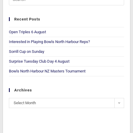
Recent Posts
Open Triples 6 August
Interested in Playing Bowls North Harbour Reps?
Sorrill Cup on Sunday
Surprise Tuesday Club Day 4 August
Bowls North Harbour NZ Masters Tournament
Archives
Select Month