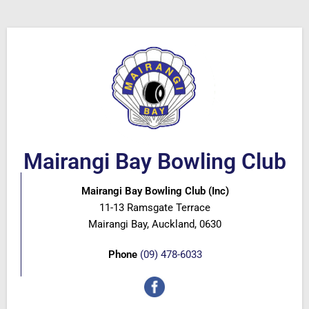
Mairangi Bay Bowling Club
Mairangi Bay Bowling Club (Inc)
11-13 Ramsgate Terrace
Mairangi Bay, Auckland, 0630
Phone
(09) 478-6033