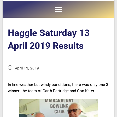
Haggle Saturday 13
April 2019 Results
April 13, 2019
In fine weather but windy conditions, there was only one 3
winner: the team of Garth Partridge and
Con Kater.