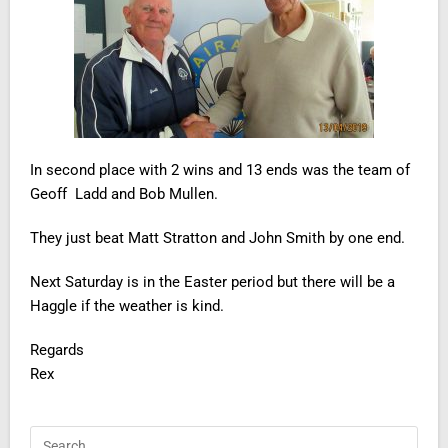
In second place with 2 wins and 13 ends was the team of
Geoff Ladd and Bob Mullen.
They just beat Matt Stratton and John Smith by one end.
Next Saturday is in the Easter period but there will be a
Haggle if the weather is kind.
Regards
Rex