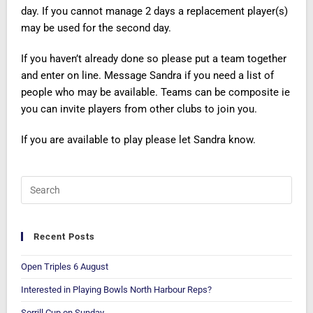
day. If you cannot manage 2 days a replacement player(s)
may be used for the second day.
If you haven’t already done so please put a team together
and enter on line. Message Sandra if you need a list of
people who may be available. Teams can be composite ie
you can invite players from other clubs to join you.
If you are available to play please let Sandra know.
Recent Posts
Open Triples 6 August
Interested in Playing Bowls North Harbour Reps?
Sorrill Cup on Sunday