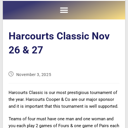
Harcourts Classic Nov
26 & 27
November 3, 2025
Harcourts Classic is our most prestigious tournament of
the year. Harcourts Cooper & Co are our major sponsor
and it is important that this tournament is well supported.
Teams of four must have one man and one woman and
you each play 2 games of Fours & one game of Pairs each