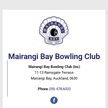
Mairangi Bay Bowling Club
Mairangi Bay Bowling Club (Inc)
11-13 Ramsgate Terrace
Mairangi Bay, Auckland, 0630
Phone
(09) 478-6033