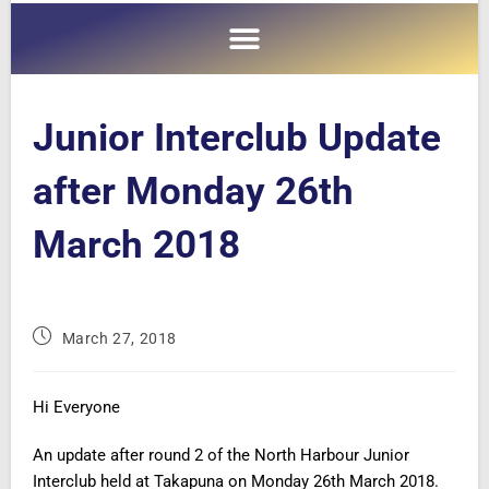
Junior Interclub Update
after Monday 26th
March 2018
March 27, 2018
Hi Everyone
An update after round 2 of the North Harbour Junior
Interclub held at Takapuna on Monday 26th March 2018.