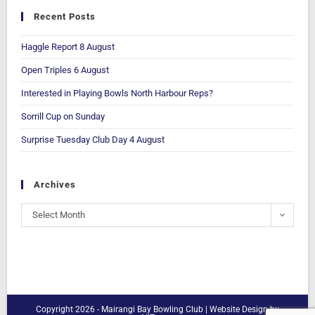
Recent Posts
Haggle Report 8 August
Open Triples 6 August
Interested in Playing Bowls North Harbour Reps?
Sorrill Cup on Sunday
Surprise Tuesday Club Day 4 August
Archives
Select Month
Copyright 2026 - Mairangi Bay Bowling Club |
Website Design
by