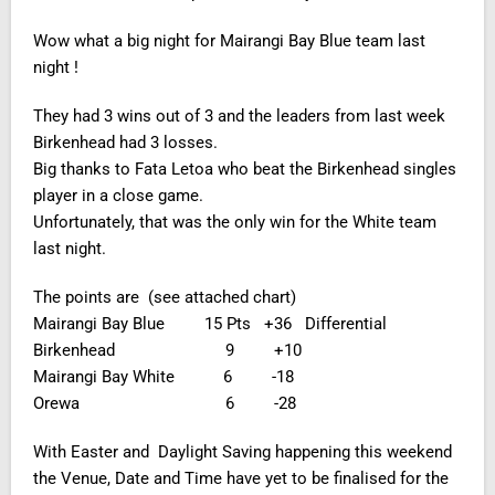
Wow what a big night for Mairangi Bay Blue team last
night !
They had 3 wins out of 3 and the leaders from last week
Birkenhead had 3 losses.
Big thanks to Fata Letoa who beat the Birkenhead singles
player in a close game.
Unfortunately, that was the only win for the White team
last night.
The points are (see attached chart)
Mairangi Bay Blue 15 Pts +36 Differential
Birkenhead 9 +10
Mairangi Bay White 6 -18
Orewa 6 -28
With Easter and Daylight Saving happening this weekend
the Venue, Date and Time have yet to be finalised for the