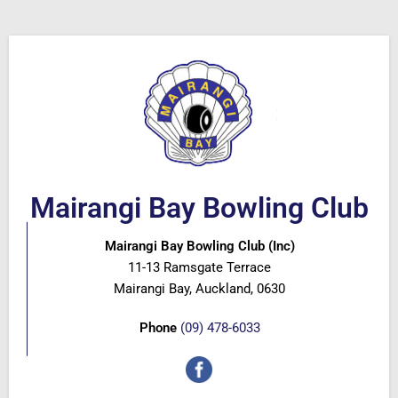
Mairangi Bay Bowling Club
Mairangi Bay Bowling Club (Inc)
11-13 Ramsgate Terrace
Mairangi Bay, Auckland, 0630
Phone
(09) 478-6033