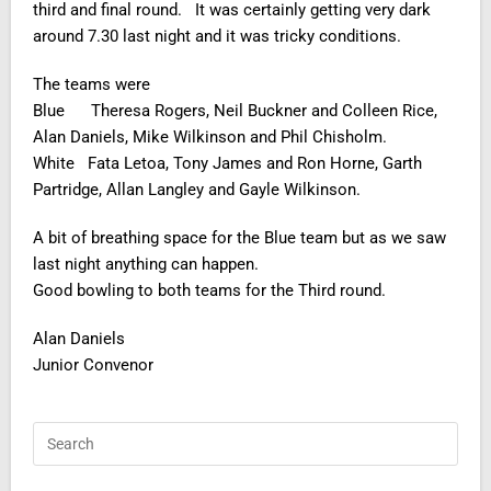
third and final round. It was certainly getting very dark
around 7.30 last night and it was tricky conditions.
The teams were
Blue Theresa Rogers, Neil Buckner and Colleen Rice,
Alan Daniels, Mike Wilkinson and Phil Chisholm.
White Fata Letoa, Tony James and Ron Horne, Garth
Partridge, Allan Langley and Gayle Wilkinson.
A bit of breathing space for the Blue team but as we saw
last night anything can happen.
Good bowling to both teams for the Third round.
Alan Daniels
Junior Convenor