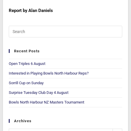
Report by Alan Daniels
Recent Posts
Open Triples 6 August
Interested in Playing Bowls North Harbour Reps?
Sorrill Cup on Sunday
Surprise Tuesday Club Day 4 August
Bowls North Harbour NZ Masters Tournament
Archives