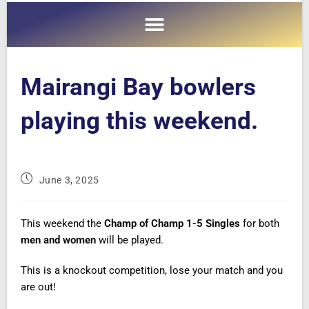
Mairangi Bay bowlers
playing this weekend.
June 3, 2025
This weekend the
Champ of Champ 1-5 Singles
for both
men and women
will be played.
This is a knockout competition, lose your match and you
are out!