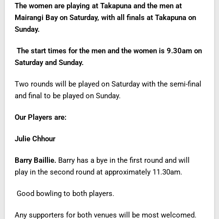
The women are playing at Takapuna and the men at
Mairangi Bay on Saturday, with all finals at Takapuna on
Sunday.
The start times for the men and the women is 9.30am on
Saturday and Sunday.
Two rounds will be played on Saturday with the semi-final
and final to be played on Sunday.
Our Players are:
Julie Chhour
Barry Baillie.
Barry has a bye in the first round and will
play in the second round at approximately 11.30am.
Good bowling to both players.
Any supporters for both venues will be most welcomed.