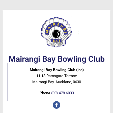
Mairangi Bay Bowling Club
Mairangi Bay Bowling Club (Inc)
11-13 Ramsgate Terrace
Mairangi Bay, Auckland, 0630
Phone
(09) 478-6033