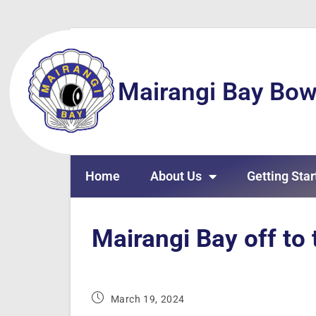
Mairangi Bay Bow
Home
About Us
Getting Star
Mairangi Bay off to 
March 19, 2024