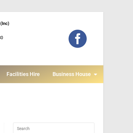
(Inc)
30
Facilities Hire
Business House