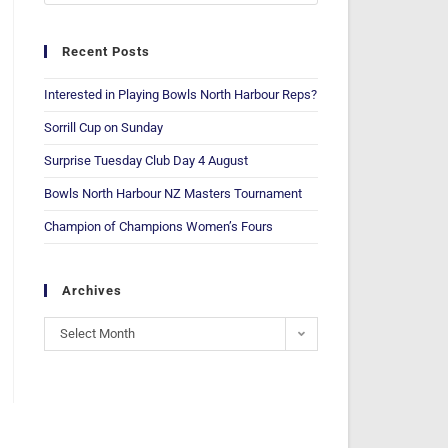
Recent Posts
Interested in Playing Bowls North Harbour Reps?
Sorrill Cup on Sunday
Surprise Tuesday Club Day 4 August
Bowls North Harbour NZ Masters Tournament
Champion of Champions Women’s Fours
Archives
Select Month