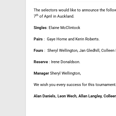
The selectors would like to announce the follow
th
7
of April in Auckland.
Singles
: Elaine McClintock
Pairs
: Gaye Horne and Kerin Roberts.
Fours
: Sheryl Wellington, Jan Gledhill, Collee
Reserve
: Irene Donaldson.
Manager
Sheryl Wellington,
We wish you every success for this tournament
Alan Daniels, Leon Wech, Allan Langley, Colleen