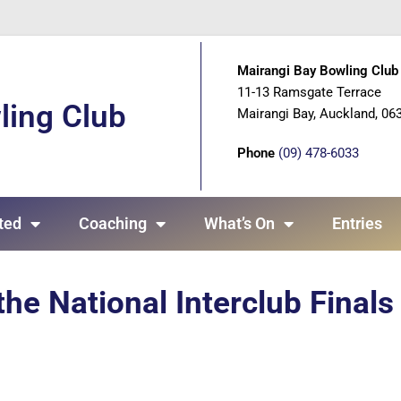
Mairangi Bay Bowling Club 
11-13 Ramsgate Terrace
ling Club
Mairangi Bay, Auckland, 06
Phone
(09) 478-6033
ted
Coaching
What’s On
Entries
the National Interclub Finals