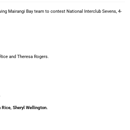
ing Mairangi Bay team to contest National Interclub Sevens, 4-
n Rice and Theresa Rogers.
.
 Rice, Sheryl Wellington.