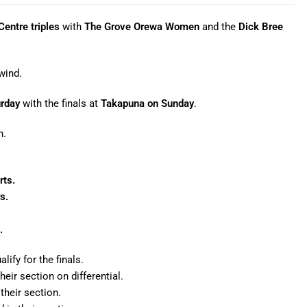
entre triples
with
The Grove Orewa Women
and the
Dick Bree
wind.
urday
with the finals at
Takapuna on Sunday
.
n.
rts.
s.
.
ify for the finals.
eir section on differential.
their section.