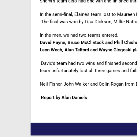
Sheryl’s team also had one win and finished third
In the semi-final, Elaine’s team lost to Maure
The final was won by Lisa Dickson, Millie Nath
In the men, we had two teams entered.
David Payne, Bruce McClintock and Phill Chish
Leon Wech, Alan Telford and Wayne Glogoski pla
David’s team had two wins and finished second 
team unfortunately lost all three games and faile
Neil Fisher, John Walker and Colin Rogan from 
Report by Alan Daniels