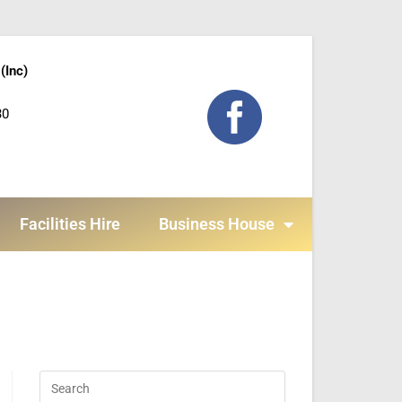
(Inc)
30
Facilities Hire
Business House