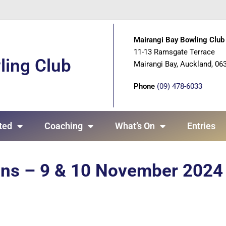
Mairangi Bay Bowling Club 
11-13 Ramsgate Terrace
ling Club
Mairangi Bay, Auckland, 06
Phone
(09) 478-6033
ted
Coaching
What’s On
Entries
ons – 9 & 10 November 2024