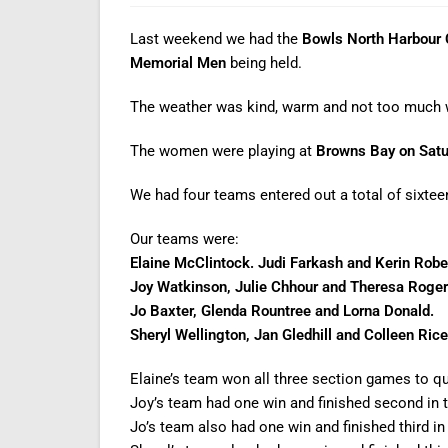
Last weekend we had the
Bowls North Harbour C
Memorial Men
being held.
The weather was kind, warm and not too much 
The women were playing at
Browns Bay
on Sat
We had four teams entered out a total of sixtee
Our teams were:
Elaine McClintock. Judi Farkash and Kerin Robe
Joy Watkinson, Julie Chhour and Theresa Roger
Jo Baxter, Glenda Rountree and Lorna Donald.
Sheryl Wellington, Jan Gledhill and Colleen Rice
Elaine’s team won all three section games to qual
Joy’s team had one win and finished second in th
Jo’s team also had one win and finished third in 