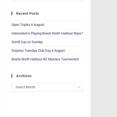
Recent Posts
Open Triples 6 August
Interested in Playing Bowls North Harbour Reps?
Sorrill Cup on Sunday
Surprise Tuesday Club Day 4 August
Bowls North Harbour NZ Masters Tournament
Archives
Select Month