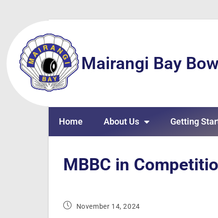
Mairangi Bay Bow
Home
About Us
Getting Star
MBBC in Competiti
November 14, 2024