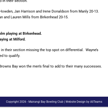
 in their section.
en Howden, Jan Harrison and Irene Donaldson from Manly 20-13.
an and Lauren Mills from Birkenhead 20-15.
olm playing at Birkenhead.
ying at Milford.
in their section missing the top spot on differential. Wayne’s
d to qualify.
Browns Bay won the men’s final to add to their many successes.
Copyright 2026 - Mairangi Bay Bowling Club |
Website Design
by
AllTeams