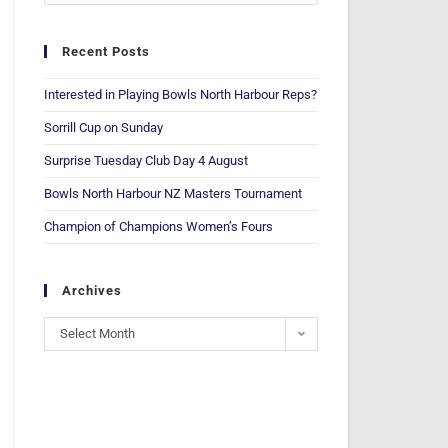
Recent Posts
Interested in Playing Bowls North Harbour Reps?
Sorrill Cup on Sunday
Surprise Tuesday Club Day 4 August
Bowls North Harbour NZ Masters Tournament
Champion of Champions Women’s Fours
Archives
Select Month