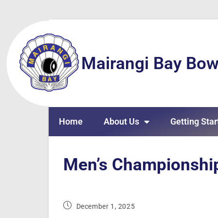
Mairangi Bay Bow
Home
About Us
Getting Star
Men’s Championship
December 1, 2025