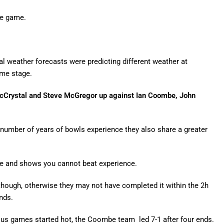
se game.
eral weather forecasts were predicting different weather at
ome stage.
 McCrystal and Steve McGregor up against Ian Coombe, John
 number of years of bowls experience they also share a greater
ve and shows you cannot beat experience.
 though, otherwise they may not have completed it within the 2h
nds.
ous games started hot, the Coombe team led 7-1 after four ends.