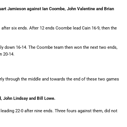
tuart Jamieson against Ian Coombe, John Valentine and Brian
after six ends. After 12 ends Coombe lead Cain 16-9, then the
nly down 16-14. The Coombe team then won the next two ends,
n 20-14.
ularly through the middle and towards the end of these two games
 John Lindsay and Bill Lowe.
eading 22-0 after nine ends. Three fours against them, did not