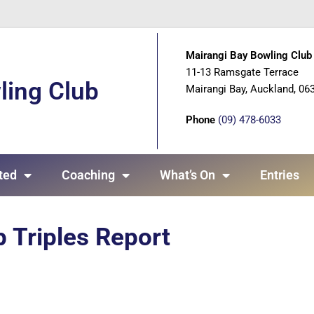
Mairangi Bay Bowling Club 
11-13 Ramsgate Terrace
ling Club
Mairangi Bay, Auckland, 06
Phone
(09) 478-6033
ted
Coaching
What’s On
Entries
 Triples Report