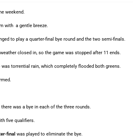
the weekend.
m with a gentle breeze.
nged to play a quarter-final bye round and the two semi-finals.
 weather closed in, so the game was stopped after 11 ends.
re was torrential rain, which completely flooded both greens.
irmed.
there was a bye in each of the three rounds.
h five qualifiers.
er-final
was played to eliminate the bye.