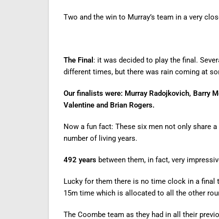
Two and the win to Murray’s team in a very clo
The Final
: it was decided to play the final. Sev
different times, but there was rain coming at s
Our finalists were: Murray Radojkovich, Barry
Valentine and Brian Rogers.
Now a fun fact: These six men not only share a
number of living years.
492 years
between them, in fact, very impressi
Lucky for them there is no time clock in a final
15m time which is allocated to all the other rou
The Coombe team as they had in all their previ