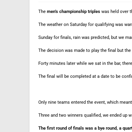
The
men’s championship triples
was held over 
The weather on Saturday for qualifying was war
Sunday for finals, rain was predicted, but we ma
The decision was made to play the final but the
Forty minutes later while we sat in the bar, the
The final will be completed at a date to be conf
Only nine teams entered the event, which meant 
Three and two winners qualified, we ended up wit
The first round of finals was a bye round, a quart