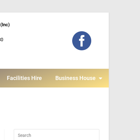
(Inc)
30
Facilities Hire
Business House