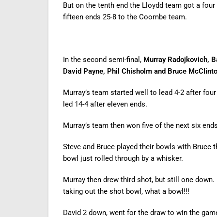
But on the tenth end the Lloydd team got a fo
fifteen ends 25-8 to the Coombe team.
In the second semi-final,
Murray Radojkovich, B
David Payne, Phil Chisholm and Bruce McClinto
Murray’s team started well to lead 4-2 after fou
led 14-4 after eleven ends.
Murray’s team then won five of the next six end
Steve and Bruce played their bowls with Bruce t
bowl just rolled through by a whisker.
Murray then drew third shot, but still one down.
taking out the shot bowl, what a bowl!!!
David 2 down, went for the draw to win the game