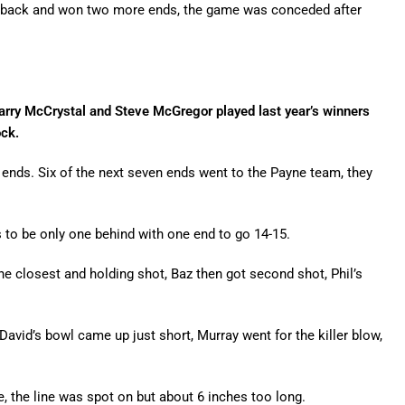
ur back and won two more ends, the game was conceded after
arry McCrystal and Steve McGregor played last year’s winners
ck.
r ends. Six of the next seven ends went to the Payne team, they
s to be only one behind with one end to go 14-15.
he closest and holding shot, Baz then got second shot, Phil’s
 David’s bowl came up just short, Murray went for the killer blow,
, the line was spot on but about 6 inches too long.