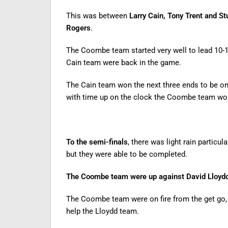
This was between
Larry Cain, Tony Trent and S
Rogers
.
The Coombe team started very well to lead 10-1 
Cain team were back in the game.
The Cain team won the next three ends to be o
with time up on the clock the Coombe team wo
To the semi-finals
, there was light rain partic
but they were able to be completed.
The Coombe team were up against David Lloydd,
The Coombe team were on fire from the get go, l
help the Lloydd team.