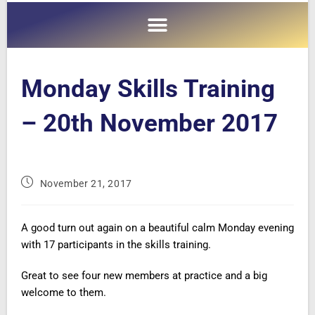
Monday Skills Training
– 20th November 2017
November 21, 2017
A good turn out again on a beautiful calm Monday evening
with 17 participants in the skills training.
Great to see four new members at practice and a big
welcome to them.