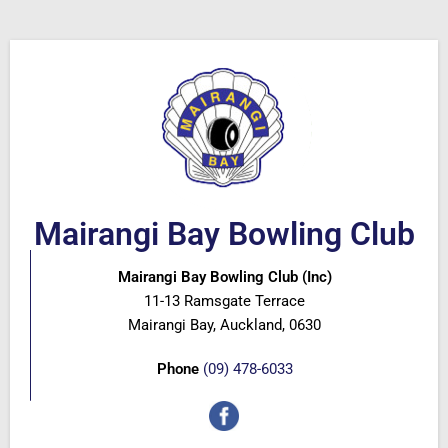
Mairangi Bay Bowling Club
Mairangi Bay Bowling Club (Inc)
11-13 Ramsgate Terrace
Mairangi Bay, Auckland, 0630
Phone
(09) 478-6033