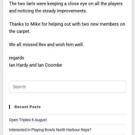
The two Ian’s were keeping a close eye on all the players
and noticing the steady improvements.
Thanks to Mike for helping out with two new members on
the carpet.
We all missed Rex and wish him well.
regards
Ian Hardy and Ian Coombe
Recent Posts
Open Triples 6 August
Interested in Playing Bowls North Harbour Reps?