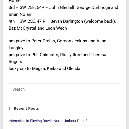
Horne
3rd – 3W, 25E, 54P – John Gledhill. George Durbridge and
Brian Nolan
4th – 3W, 25E, 47 P – Bevan Darlington (welcome back).
Baz McCrystal and Leon Wech
am prize to Peter Orgias, Gordon Jenkins and Allan
Langley
pm prize to Phil Chisholm, Ric Lydford and Theresa
Rogers
lucky dip to Megan, Keiko and Glenda
Recent Posts
Interested in Playing Bowls North Harbour Reps?