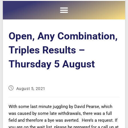
Open, Any Combination,
Triples Results –
Thursday 5 August
August 5, 2021
With some last minute juggling by David Pearse, which
was caused by some late withdrawals, there was a full
field and therefore a bye was averted. Here’s a request. If
you are on the wait list, please be prepared for a call up at