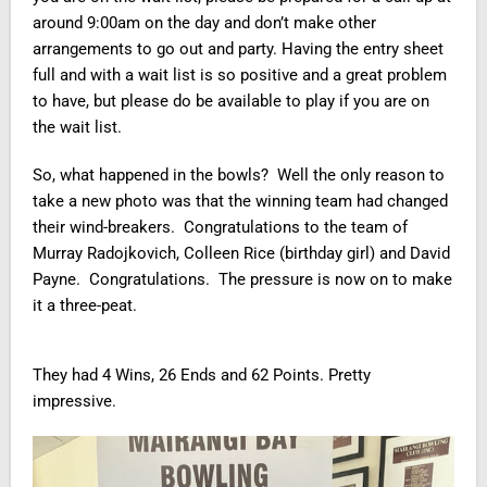
around 9:00am on the day and don’t make other
arrangements to go out and party. Having the entry sheet
full and with a wait list is so positive and a great problem
to have, but please do be available to play if you are on
the wait list.
So, what happened in the bowls? Well the only reason to
take a new photo was that the winning team had changed
their wind-breakers. Congratulations to the team of
Murray Radojkovich, Colleen Rice (birthday girl) and David
Payne. Congratulations. The pressure is now on to make
it a three-peat.
They had 4 Wins, 26 Ends and 62 Points. Pretty
impressive.