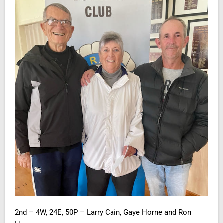
2nd – 4W, 24E, 50P – Larry Cain, Gaye Horne and Ron