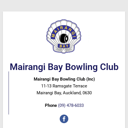
Mairangi Bay Bowling Club
Mairangi Bay Bowling Club (Inc)
11-13 Ramsgate Terrace
Mairangi Bay, Auckland, 0630
Phone
(09) 478-6033