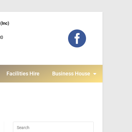
(Inc)
30
Facilities Hire
Business House