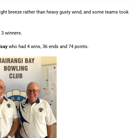
light breeze rather than heavy gusty wind, and some teams took
 3 winners.
dsay
who had 4 wins, 36 ends and 74 points.