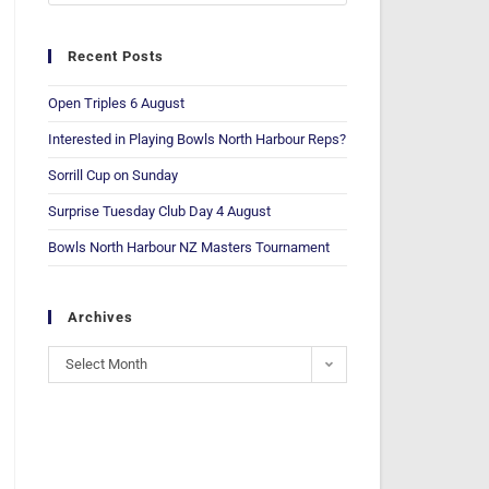
Recent Posts
Open Triples 6 August
Interested in Playing Bowls North Harbour Reps?
Sorrill Cup on Sunday
Surprise Tuesday Club Day 4 August
Bowls North Harbour NZ Masters Tournament
Archives
Select Month