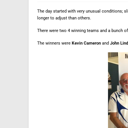
The day started with very unusual conditions; s
longer to adjust than others.
There were two 4 winning teams and a bunch of
The winners were
Kevin Cameron
and
John Lin