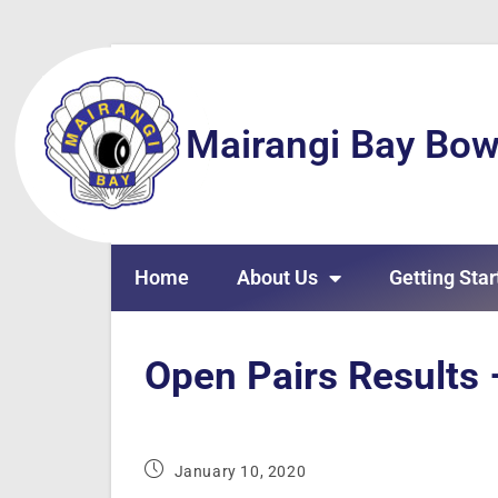
Mairangi Bay Bow
Home
About Us
Getting Star
Open Pairs Results
January 10, 2020