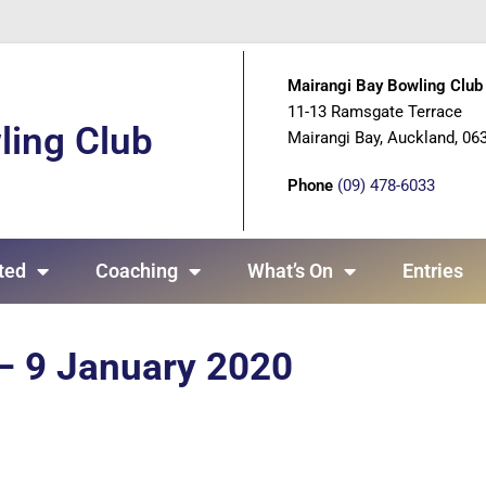
Mairangi Bay Bowling Club 
11-13 Ramsgate Terrace
ling Club
Mairangi Bay, Auckland, 06
Phone
(09) 478-6033
ted
Coaching
What’s On
Entries
 – 9 January 2020