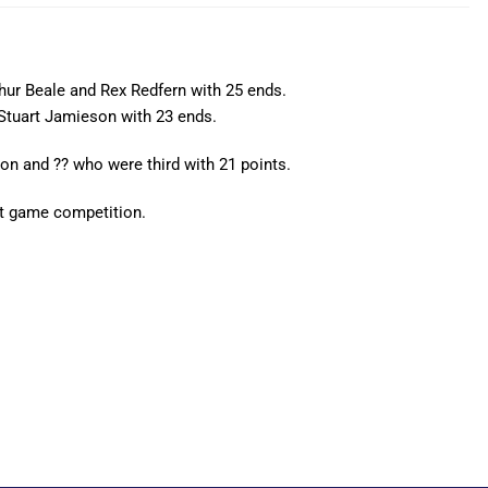
hur Beale and Rex Redfern with 25 ends.
Stuart Jamieson with 23 ends.
n and ?? who were third with 21 points.
st game competition.