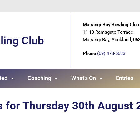
Mairangi Bay Bowling Club 
11-13 Ramsgate Terrace
ling Club
Mairangi Bay, Auckland, 06
Phone
(09) 478-6033
ted
Coaching
What’s On
Entries
s for Thursday 30th August