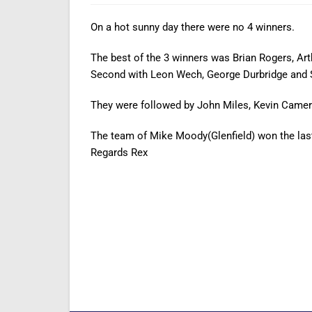
On a hot sunny day there were no 4 winners.
The best of the 3 winners was Brian Rogers, Art
Second with Leon Wech, George Durbridge and 
They were followed by John Miles, Kevin Camero
The team of Mike Moody(Glenfield) won the la
Regards Rex