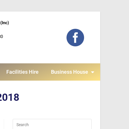
(Inc)
30
Facilities Hire
Business House
 2018