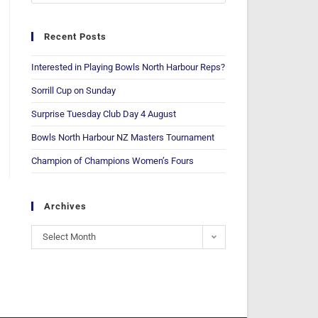
Recent Posts
Interested in Playing Bowls North Harbour Reps?
Sorrill Cup on Sunday
Surprise Tuesday Club Day 4 August
Bowls North Harbour NZ Masters Tournament
Champion of Champions Women’s Fours
Archives
Select Month