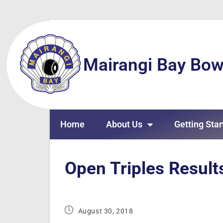
Mairangi Bay Bow
Home
About Us
Getting Star
Open Triples Result
August 30, 2018