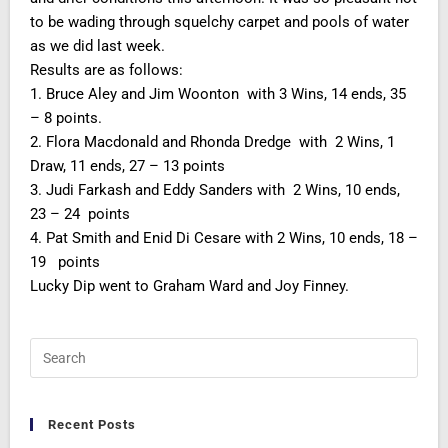
to be wading through squelchy carpet and pools of water
as we did last week.
Results are as follows:
1. Bruce Aley and Jim Woonton with 3 Wins, 14 ends, 35
– 8 points.
2. Flora Macdonald and Rhonda Dredge with 2 Wins, 1
Draw, 11 ends, 27 – 13 points
3. Judi Farkash and Eddy Sanders with 2 Wins, 10 ends,
23 – 24 points
4. Pat Smith and Enid Di Cesare with 2 Wins, 10 ends, 18 –
19 points
Lucky Dip went to Graham Ward and Joy Finney.
Recent Posts