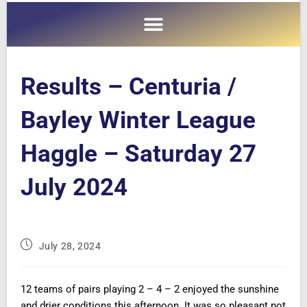
Results – Centuria /
Bayley Winter League
Haggle – Saturday 27
July 2024
July 28, 2024
12 teams of pairs playing 2 – 4 – 2 enjoyed the sunshine
and drier conditions this afternoon. It was so pleasant not