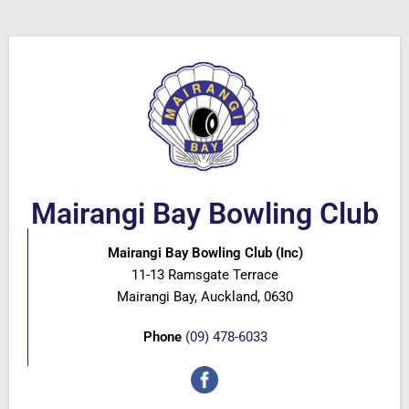
Mairangi Bay Bowling Club
Mairangi Bay Bowling Club (Inc)
11-13 Ramsgate Terrace
Mairangi Bay, Auckland, 0630
Phone
(09) 478-6033