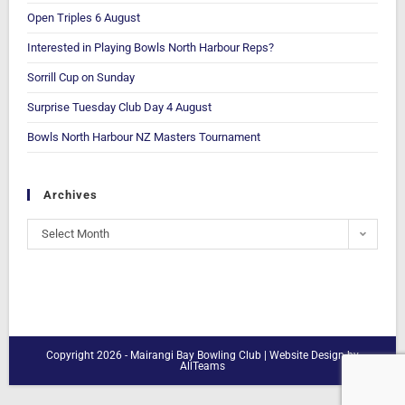
Open Triples 6 August
Interested in Playing Bowls North Harbour Reps?
Sorrill Cup on Sunday
Surprise Tuesday Club Day 4 August
Bowls North Harbour NZ Masters Tournament
Archives
Select Month
Copyright 2026 - Mairangi Bay Bowling Club |
Website Design
by
AllTeams