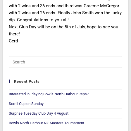
with 2 wins and 36 ends and third was Graeme McGregor
with 2 wins and 26 ends. Finally John Smith won the lucky
dip. Congratulations to you all!
Next Club Day will be on the 5th of July, hope to see you
there!
Gerd
Recent Posts
Interested in Playing Bowls North Harbour Reps?
Sorrill Cup on Sunday
Surprise Tuesday Club Day 4 August
Bowls North Harbour NZ Masters Tournament