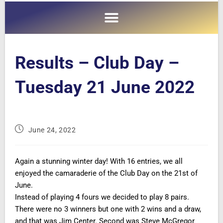
Results – Club Day –
Tuesday 21 June 2022
June 24, 2022
Again a stunning winter day! With 16 entries, we all
enjoyed the camaraderie of the Club Day on the 21st of
June.
Instead of playing 4 fours we decided to play 8 pairs.
There were no 3 winners but one with 2 wins and a draw,
and that was Jim Center. Second was Steve McGregor