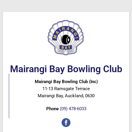
Mairangi Bay Bowling Club
Mairangi Bay Bowling Club (Inc)
11-13 Ramsgate Terrace
Mairangi Bay, Auckland, 0630
Phone
(09) 478-6033