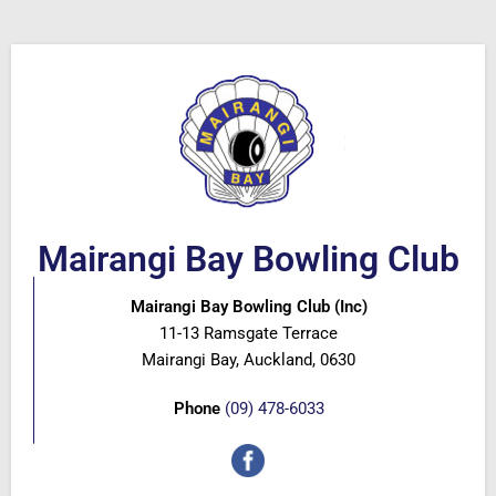
Mairangi Bay Bowling Club
Mairangi Bay Bowling Club (Inc)
11-13 Ramsgate Terrace
Mairangi Bay, Auckland, 0630
Phone
(09) 478-6033