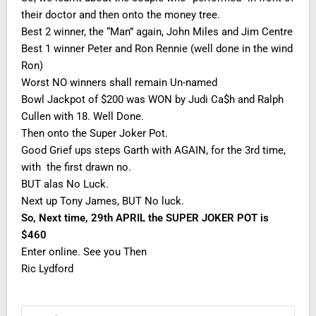
their doctor and then onto the money tree.
Best 2 winner, the “Man” again, John Miles and Jim Centre
Best 1 winner Peter and Ron Rennie (well done in the wind
Ron)
Worst NO winners shall remain Un-named
Bowl Jackpot of $200 was WON by Judi Ca$h and Ralph
Cullen with 18. Well Done.
Then onto the Super Joker Pot.
Good Grief ups steps Garth with AGAIN, for the 3rd time,
with the first drawn no.
BUT alas No Luck.
Next up Tony James, BUT No luck.
So, Next time, 29th APRIL the SUPER JOKER POT is
$460
Enter online. See you Then
Ric Lydford