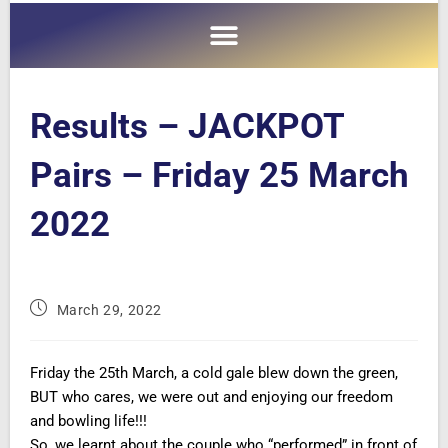
Results – JACKPOT
Pairs – Friday 25 March
2022
March 29, 2022
Friday the 25th March, a cold gale blew down the green,
BUT who cares, we were out and enjoying our freedom
and bowling life!!!
So, we learnt about the couple who “performed” in front of