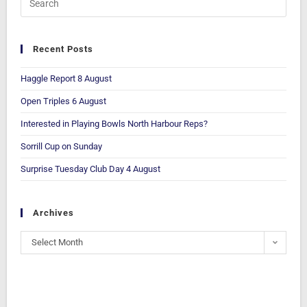
Recent Posts
Haggle Report 8 August
Open Triples 6 August
Interested in Playing Bowls North Harbour Reps?
Sorrill Cup on Sunday
Surprise Tuesday Club Day 4 August
Archives
Select Month