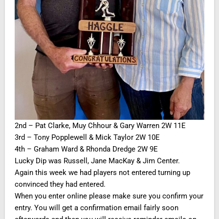
2nd – Pat Clarke, Muy Chhour & Gary Warren 2W 11E
3rd – Tony Popplewell & Mick Taylor 2W 10E
4th – Graham Ward & Rhonda Dredge 2W 9E
Lucky Dip was Russell, Jane MacKay & Jim Center.
Again this week we had players not entered turning up
convinced they had entered.
When you enter online please make sure you confirm your
entry. You will get a confirmation email fairly soon