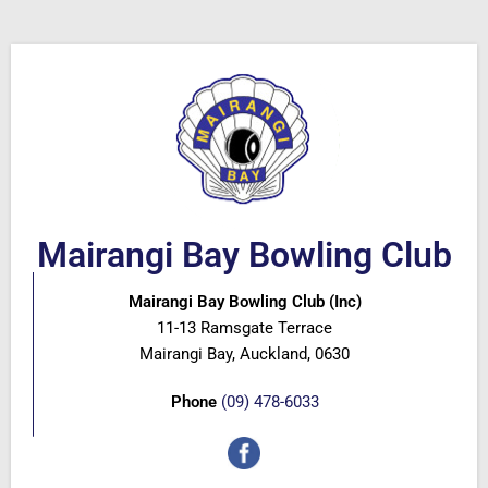
Mairangi Bay Bowling Club
Mairangi Bay Bowling Club (Inc)
11-13 Ramsgate Terrace
Mairangi Bay, Auckland, 0630
Phone
(09) 478-6033