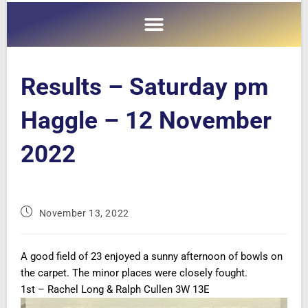
Results – Saturday pm
Haggle – 12 November
2022
November 13, 2022
A good field of 23 enjoyed a sunny afternoon of bowls on
the carpet. The minor places were closely fought.
1st – Rachel Long & Ralph Cullen 3W 13E