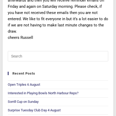
afterwards and then you will receive reminder emails on
Friday and again on Saturday morning. Please check, if
you have not received these emails then you are not
entered. We like to fit everyone in but it’s a lot easier to do
if we are not having to make last minute changes to the
draw.
cheers Russell
Recent Posts
Open Triples 6 August
Interested in Playing Bowls North Harbour Reps?
Sorrill Cup on Sunday
Surprise Tuesday Club Day 4 August