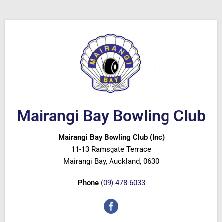
Mairangi Bay Bowling Club
Mairangi Bay Bowling Club (Inc)
11-13 Ramsgate Terrace
Mairangi Bay, Auckland, 0630
Phone
(09) 478-6033