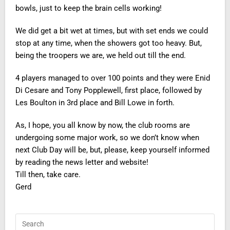
bowls, just to keep the brain cells working!
We did get a bit wet at times, but with set ends we could
stop at any time, when the showers got too heavy. But,
being the troopers we are, we held out till the end.
4 players managed to over 100 points and they were Enid
Di Cesare and Tony Popplewell, first place, followed by
Les Boulton in 3rd place and Bill Lowe in forth.
As, I hope, you all know by now, the club rooms are
undergoing some major work, so we don’t know when
next Club Day will be, but, please, keep yourself informed
by reading the news letter and website!
Till then, take care.
Gerd