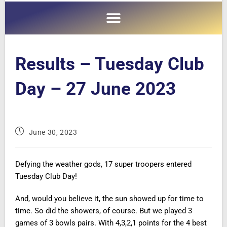
Results – Tuesday Club
Day – 27 June 2023
June 30, 2023
Defying the weather gods, 17 super troopers entered
Tuesday Club Day!
And, would you believe it, the sun showed up for time to
time. So did the showers, of course. But we played 3
games of 3 bowls pairs. With 4,3,2,1 points for the 4 best