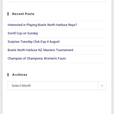
Recent Posts
Interested in Playing Bowls North Harbour Reps?
Sorrill Cup on Sunday
Surprise Tuesday Club Day 4 August
Bowls North Harbour NZ Masters Tournament
Champion of Champions Women’s Fours
Archives
Select Month