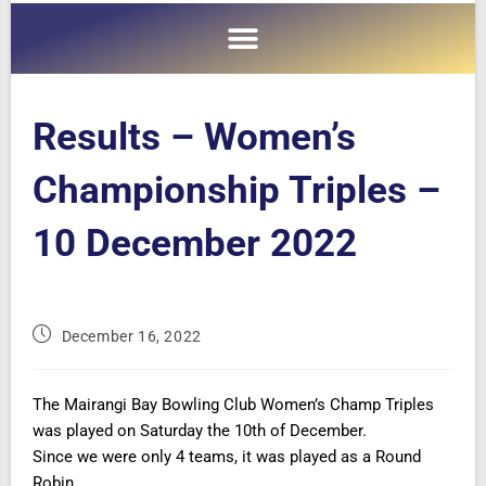
Results – Women’s
Championship Triples –
10 December 2022
December 16, 2022
The Mairangi Bay Bowling Club Women’s Champ Triples
was played on Saturday the 10th of December.
Since we were only 4 teams, it was played as a Round
Robin.