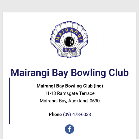
Mairangi Bay Bowling Club
Mairangi Bay Bowling Club (Inc)
11-13 Ramsgate Terrace
Mairangi Bay, Auckland, 0630
Phone
(09) 478-6033