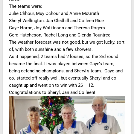
The teams were:
Julie Chhour, Muy Cchour and Annie McGrath
Sheryl Wellington, Jan Gledhill and Colleen Rice
Gaye Horne, Joy Watkinson and Theresa Rogers
Gerd Hutcheson, Rachel Long and Glenda Rountree
The weather forecast was not good, but we got lucky, sort
of, with both sunshine and a few showers.
As it happened, 2 teams had 2 losses, so the 3rd round
became the final. It was played between Gaye’s team,
being defending champions, and Sheryl’s team. Gaye and
co. started off really well, but eventually Sheryl and co.
caught up and went on to win with 26 – 12.
Congratulations to Sheryl, Jan and Colleen!