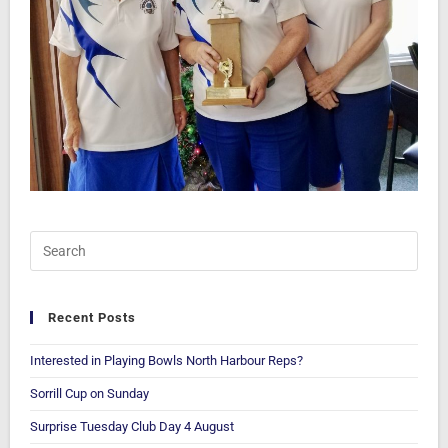
Recent Posts
Interested in Playing Bowls North Harbour Reps?
Sorrill Cup on Sunday
Surprise Tuesday Club Day 4 August