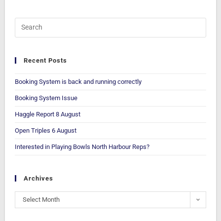
Recent Posts
Booking System is back and running correctly
Booking System Issue
Haggle Report 8 August
Open Triples 6 August
Interested in Playing Bowls North Harbour Reps?
Archives
Select Month