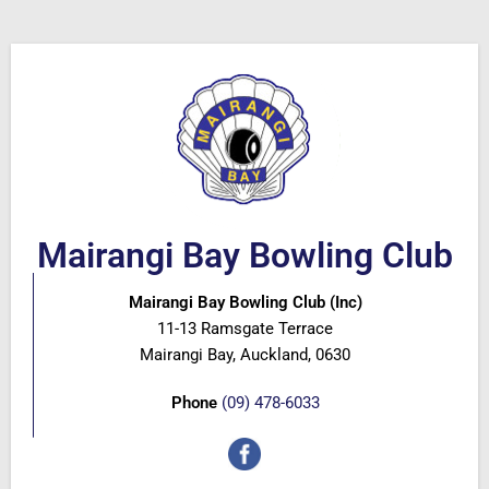
Mairangi Bay Bowling Club
Mairangi Bay Bowling Club (Inc)
11-13 Ramsgate Terrace
Mairangi Bay, Auckland, 0630
Phone
(09) 478-6033