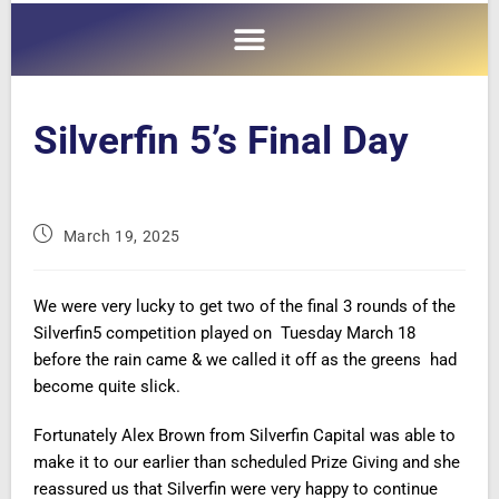
Silverfin 5’s Final Day
March 19, 2025
We were very lucky to get two of the final 3 rounds of the
Silverfin5 competition played on Tuesday March 18
before the rain came & we called it off as the greens had
become quite slick.
Fortunately Alex Brown from Silverfin Capital was able to
make it to our earlier than scheduled Prize Giving and she
reassured us that Silverfin were very happy to continue