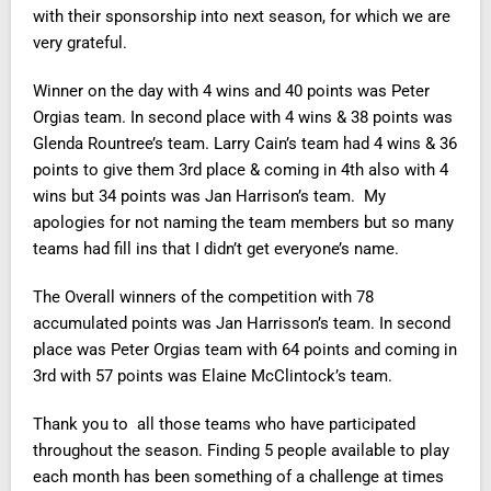
with their sponsorship into next season, for which we are
very grateful.
Winner on the day with 4 wins and 40 points was Peter
Orgias team. In second place with 4 wins & 38 points was
Glenda Rountree’s team. Larry Cain’s team had 4 wins & 36
points to give them 3rd place & coming in 4th also with 4
wins but 34 points was Jan Harrison’s team. My
apologies for not naming the team members but so many
teams had fill ins that I didn’t get everyone’s name.
The Overall winners of the competition with 78
accumulated points was Jan Harrisson’s team. In second
place was Peter Orgias team with 64 points and coming in
3rd with 57 points was Elaine McClintock’s team.
Thank you to all those teams who have participated
throughout the season. Finding 5 people available to play
each month has been something of a challenge at times