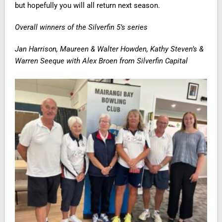
but hopefully you will all return next season.
Overall winners of the Silverfin 5’s series
Jan Harrison, Maureen & Walter Howden, Kathy Steven’s &
Warren Seeque with Alex Broen from Silverfin Capital