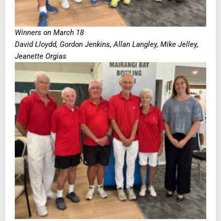
Winners on March 18
David Lloydd, Gordon Jenkins, Allan Langley, Mike Jelley,
Jeanette Orgias