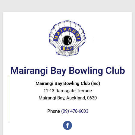
Mairangi Bay Bowling Club
Mairangi Bay Bowling Club (Inc)
11-13 Ramsgate Terrace
Mairangi Bay, Auckland, 0630
Phone
(09) 478-6033