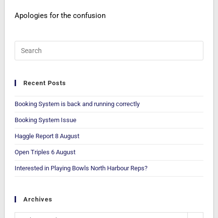
Apologies for the confusion
Recent Posts
Booking System is back and running correctly
Booking System Issue
Haggle Report 8 August
Open Triples 6 August
Interested in Playing Bowls North Harbour Reps?
Archives