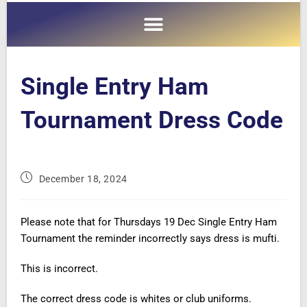
Single Entry Ham
Tournament Dress Code
December 18, 2024
Please note that for Thursdays 19 Dec Single Entry Ham
Tournament the reminder incorrectly says dress is mufti.
This is incorrect.
The correct dress code is whites or club uniforms.