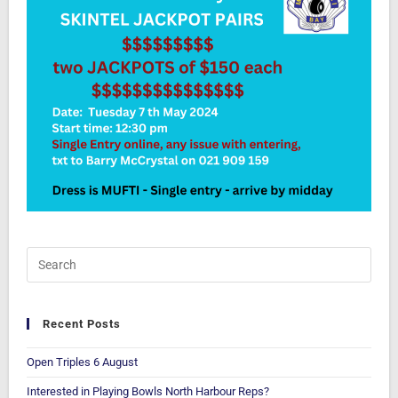
Recent Posts
Open Triples 6 August
Interested in Playing Bowls North Harbour Reps?