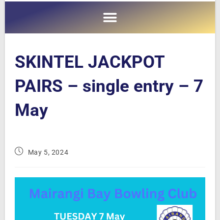
SKINTEL JACKPOT
PAIRS – single entry – 7
May
May 5, 2024