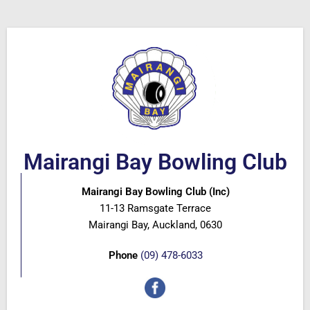
Mairangi Bay Bowling Club
Mairangi Bay Bowling Club (Inc)
11-13 Ramsgate Terrace
Mairangi Bay, Auckland, 0630
Phone
(09) 478-6033