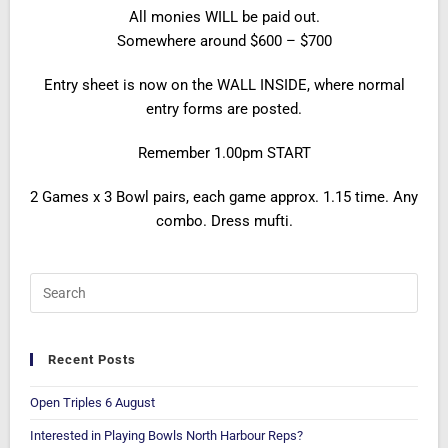
All monies WILL be paid out.
Somewhere around $600 – $700
Entry sheet is now on the WALL INSIDE, where normal
entry forms are posted.
Remember 1.00pm START
2 Games x 3 Bowl pairs, each game approx. 1.15 time. Any
combo. Dress mufti.
Recent Posts
Open Triples 6 August
Interested in Playing Bowls North Harbour Reps?