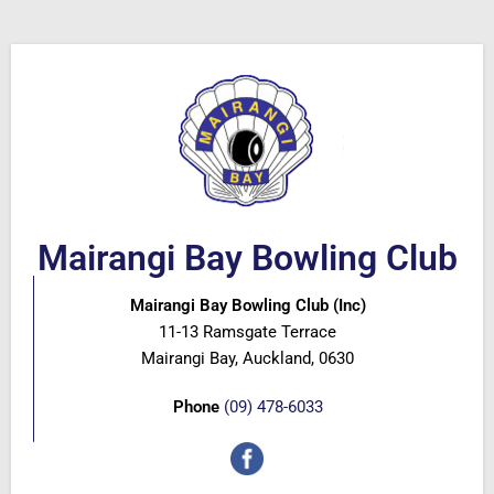
Mairangi Bay Bowling Club
Mairangi Bay Bowling Club (Inc)
11-13 Ramsgate Terrace
Mairangi Bay, Auckland, 0630
Phone
(09) 478-6033