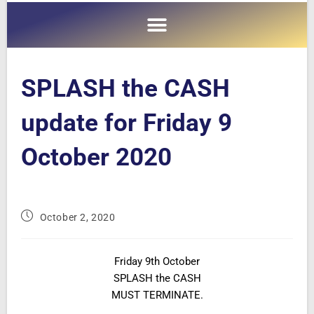
SPLASH the CASH
update for Friday 9
October 2020
October 2, 2020
Friday 9th October
SPLASH the CASH
MUST TERMINATE.