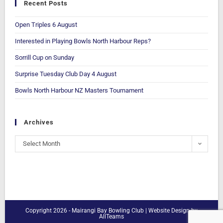
Recent Posts
Open Triples 6 August
Interested in Playing Bowls North Harbour Reps?
Sorrill Cup on Sunday
Surprise Tuesday Club Day 4 August
Bowls North Harbour NZ Masters Tournament
Archives
Select Month
Copyright 2026 - Mairangi Bay Bowling Club |
Website Design
by
AllTeams