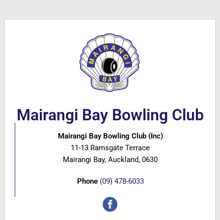
Mairangi Bay Bowling Club
Mairangi Bay Bowling Club (Inc)
11-13 Ramsgate Terrace
Mairangi Bay, Auckland, 0630
Phone
(09) 478-6033