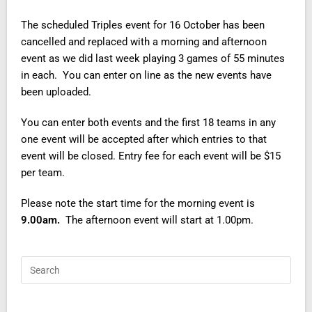
The scheduled Triples event for 16 October has been
cancelled and replaced with a morning and afternoon
event as we did last week playing 3 games of 55 minutes
in each. You can enter on line as the new events have
been uploaded.
You can enter both events and the first 18 teams in any
one event will be accepted after which entries to that
event will be closed. Entry fee for each event will be $15
per team.
Please note the start time for the morning event is
9.00am.
The afternoon event will start at 1.00pm.