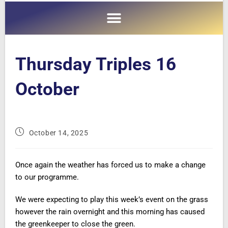
Thursday Triples 16
October
October 14, 2025
Once again the weather has forced us to make a change
to our programme.
We were expecting to play this week’s event on the grass
however the rain overnight and this morning has caused
the greenkeeper to close the green.