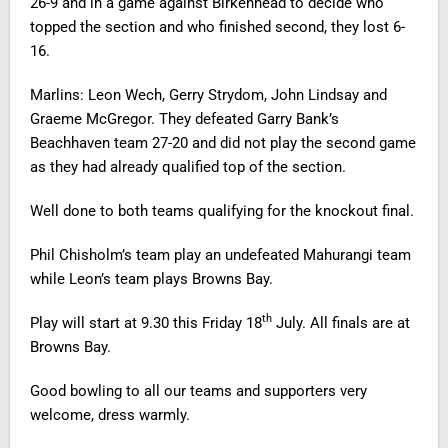
26-9 and in a game against Birkenhead to decide who
topped the section and who finished second, they lost 6-
16.
Marlins: Leon Wech, Gerry Strydom, John Lindsay and
Graeme McGregor. They defeated Garry Bank’s
Beachhaven team 27-20 and did not play the second game
as they had already qualified top of the section.
Well done to both teams qualifying for the knockout final.
Phil Chisholm’s team play an undefeated Mahurangi team
while Leon’s team plays Browns Bay.
th
Play will start at 9.30 this Friday 18
July. All finals are at
Browns Bay.
Good bowling to all our teams and supporters very
welcome, dress warmly.