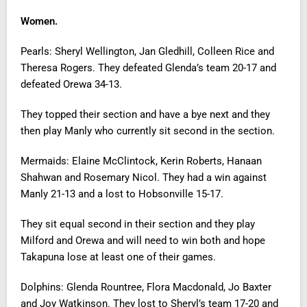
Women.
Pearls: Sheryl Wellington, Jan Gledhill, Colleen Rice and
Theresa Rogers. They defeated Glenda’s team 20-17 and
defeated Orewa 34-13.
They topped their section and have a bye next and they
then play Manly who currently sit second in the section.
Mermaids: Elaine McClintock, Kerin Roberts, Hanaan
Shahwan and Rosemary Nicol. They had a win against
Manly 21-13 and a lost to Hobsonville 15-17.
They sit equal second in their section and they play
Milford and Orewa and will need to win both and hope
Takapuna lose at least one of their games.
Dolphins: Glenda Rountree, Flora Macdonald, Jo Baxter
and Joy Watkinson. They lost to Sheryl’s team 17-20 and