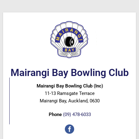
Mairangi Bay Bowling Club
Mairangi Bay Bowling Club (Inc)
11-13 Ramsgate Terrace
Mairangi Bay, Auckland, 0630
Phone
(09) 478-6033