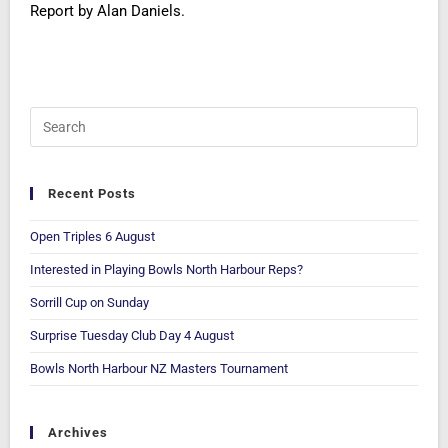
Report by Alan Daniels.
Recent Posts
Open Triples 6 August
Interested in Playing Bowls North Harbour Reps?
Sorrill Cup on Sunday
Surprise Tuesday Club Day 4 August
Bowls North Harbour NZ Masters Tournament
Archives