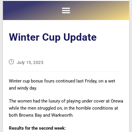
Winter Cup Update
July 15, 2025
Winter cup bonus fours continued last Friday, on a wet
and windy day.
The women had the luxury of playing under cover at Orewa
while the men struggled on, in the horrible conditions at
both Browns Bay and Warkworth.
Results for the second week
: