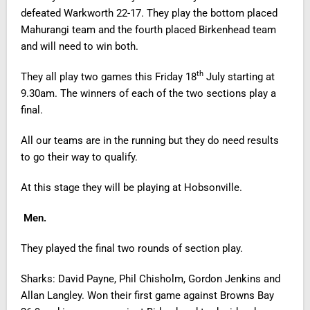
defeated Warkworth 22-17. They play the bottom placed
Mahurangi team and the fourth placed Birkenhead team
and will need to win both.
th
They all play two games this Friday 18
July starting at
9.30am. The winners of each of the two sections play a
final.
All our teams are in the running but they do need results
to go their way to qualify.
At this stage they will be playing at Hobsonville.
Men.
They played the final two rounds of section play.
Sharks: David Payne, Phil Chisholm, Gordon Jenkins and
Allan Langley. Won their first game against Browns Bay