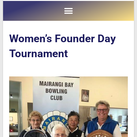
Women’s Founder Day
Tournament