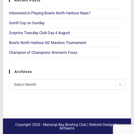
Recent Posts
Interested in Playing Bowls North Harbour Reps?
Sorrill Cup on Sunday
Surprise Tuesday Club Day 4 August
Bowls North Harbour NZ Masters Tournament
Champion of Champions Women’s Fours
Archives
Select Month
Copyright 2026 - Mairangi Bay Bowling Club |
Website Design
by
AllTeams