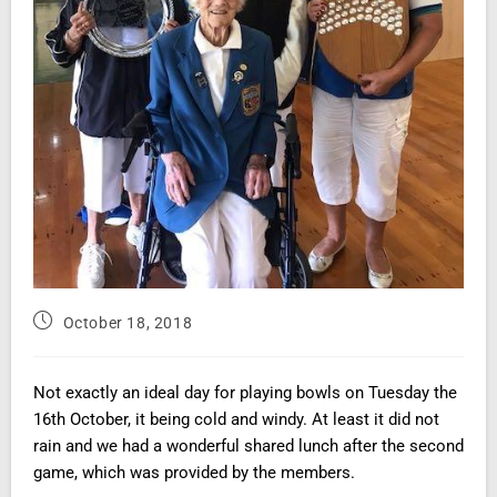
October 18, 2018
Not exactly an ideal day for playing bowls on Tuesday the
16th October, it being cold and windy. At least it did not
rain and we had a wonderful shared lunch
after the second
game,
which was provided by the members.