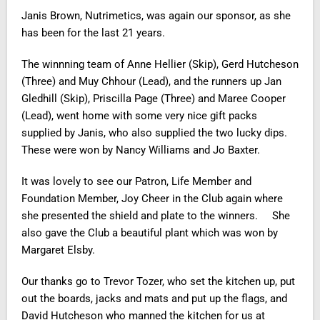
Janis Brown, Nutrimetics, was again our sponsor, as she
has been for the last 21 years.
The
winnning
team of Anne Hellier (Skip), Gerd Hutcheson
(Three) and Muy Chhour (Lead), and the
runners up
Jan
Gledhill (Skip), Priscilla Page (Three) and Maree Cooper
(Lead), went home with some very nice gift packs
supplied by Janis, who also supplied the two lucky dips.
These were won by Nancy Williams and Jo Baxter.
It was lovely to see our Patron, Life Member and
Foundation Member, Joy Cheer in the Club again where
she presented the shield and plate to the winners. She
also gave the Club a beautiful plant which was won by
Margaret Elsby.
Our thanks go to Trevor Tozer, who set the kitchen up, put
out the boards, jacks and mats and put up the flags, and
David Hutcheson who manned the kitchen for us at