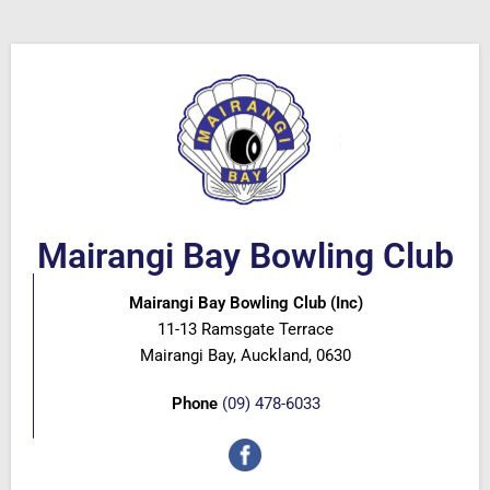
Mairangi Bay Bowling Club
Mairangi Bay Bowling Club (Inc)
11-13 Ramsgate Terrace
Mairangi Bay, Auckland, 0630
Phone
(09) 478-6033