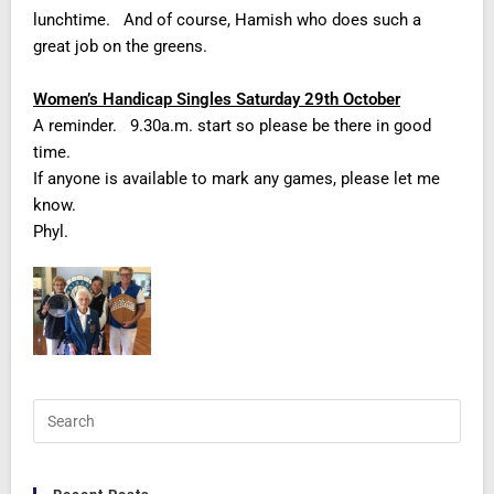
lunchtime. And of course, Hamish who does such a
great job on the greens.
Women’s Handicap Singles Saturday 29th October
A reminder. 9.30a.m. start so please be there in good
time.
If anyone is available to mark any games, please let me
know.
Phyl.