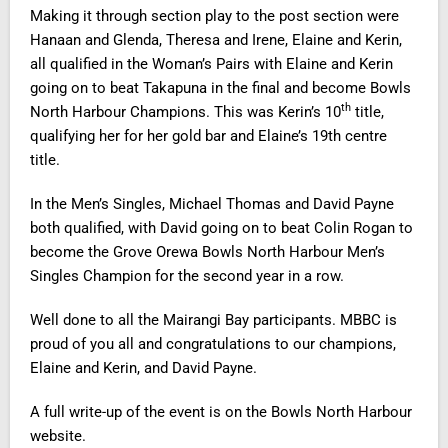
Making it through section play to the post section were
Hanaan and Glenda, Theresa and Irene, Elaine and Kerin,
all qualified in the Woman’s Pairs with Elaine and Kerin
going on to beat Takapuna in the final and become Bowls
th
North Harbour Champions. This was Kerin’s 10
title,
qualifying her for her gold bar and Elaine’s 19th centre
title.
In the Men’s Singles, Michael Thomas and David Payne
both qualified, with David going on to beat Colin Rogan to
become the Grove Orewa Bowls North Harbour Men’s
Singles Champion for the second year in a row.
Well done to all the Mairangi Bay participants. MBBC is
proud of you all and congratulations to our champions,
Elaine and Kerin, and David Payne.
A full write-up of the event is on the Bowls North Harbour
website.