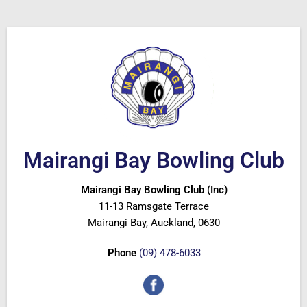
Mairangi Bay Bowling Club
Mairangi Bay Bowling Club (Inc)
11-13 Ramsgate Terrace
Mairangi Bay, Auckland, 0630
Phone
(09) 478-6033