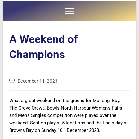
A Weekend of
Champions
December 11, 2023
What a great weekend on the greens for Mairangi Bay.
The Grove Orewa, Bowls North Harbour Women’s Pairs
and Men’s Singles competition were played over the
weekend. Section play at 5 locations and the finals day at
th
Browns Bay on Sunday 10
December 2023.