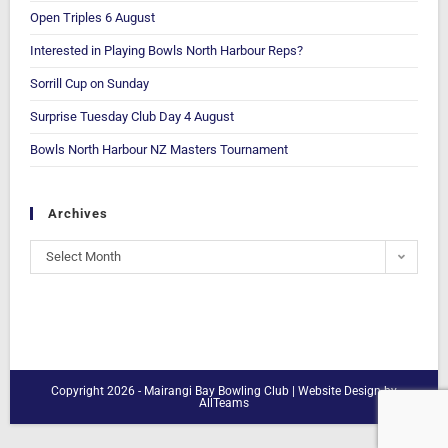
Open Triples 6 August
Interested in Playing Bowls North Harbour Reps?
Sorrill Cup on Sunday
Surprise Tuesday Club Day 4 August
Bowls North Harbour NZ Masters Tournament
Archives
Select Month
Copyright 2026 - Mairangi Bay Bowling Club |
Website Design
by
AllTeams