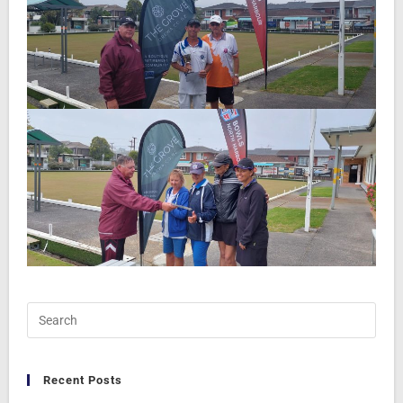
Recent Posts