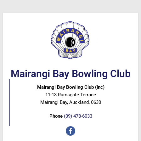
Mairangi Bay Bowling Club
Mairangi Bay Bowling Club (Inc)
11-13 Ramsgate Terrace
Mairangi Bay, Auckland, 0630
Phone
(09) 478-6033