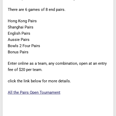
There are 6 games of 8 end pairs.
Hong Kong Pairs
Shanghai Pairs
English Pairs
Aussie Pairs
Bowls 2 Four Pairs
Bonus Pairs
Enter online as a team, any combination, open at an entry
fee of $20 per team.
click the link below for more details.
All the Pairs Open Tournament