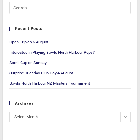
Recent Posts
Open Triples 6 August
Interested in Playing Bowls North Harbour Reps?
Sorrill Cup on Sunday
Surprise Tuesday Club Day 4 August
Bowls North Harbour NZ Masters Tournament
Archives
Select Month