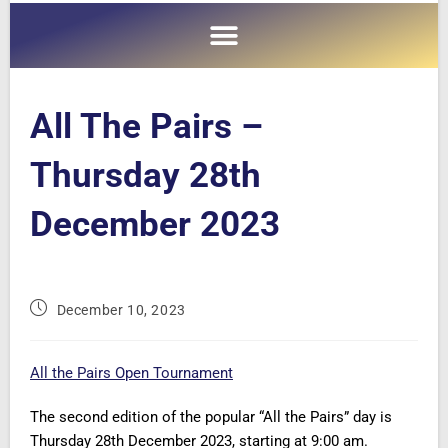
All The Pairs –
Thursday 28th
December 2023
December 10, 2023
All the Pairs Open Tournament
The second edition of the popular “All the Pairs” day is
Thursday 28th December 2023, starting at 9:00 am.