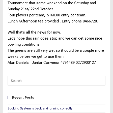
Tournament that same weekend on the Saturday and
Sunday 21st/ 22nd October.
Four players per team, $160.00 entry per team.
Lunch /Afternoon tea provided . Entry phone 8466728.
Well that’s all the news for now.
Let’s hope this rain does stop and we can get some nice
bowling conditions.
The greens are still very wet so it could be a couple more
weeks before we get to use them.
Alan Daniels Junior Convenor 4791489 0272900127
Recent Posts
Booking System is back and running correctly