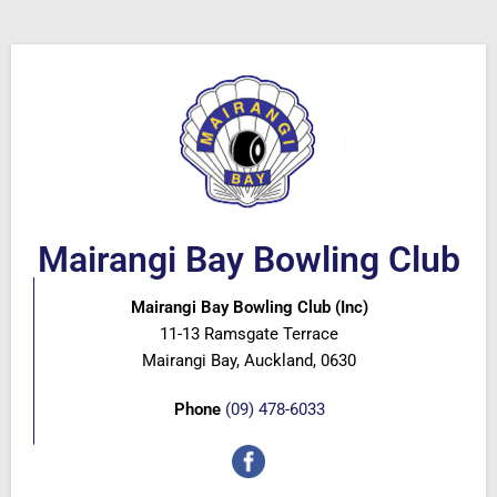
Mairangi Bay Bowling Club
Mairangi Bay Bowling Club (Inc)
11-13 Ramsgate Terrace
Mairangi Bay, Auckland, 0630
Phone
(09) 478-6033