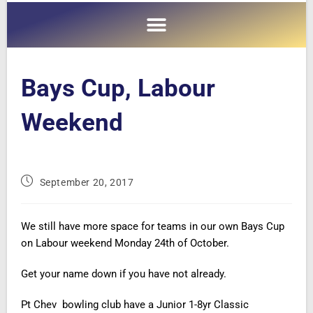
Bays Cup, Labour
Weekend
September 20, 2017
We still have more space for teams in our own Bays Cup
on Labour weekend Monday 24th of October.
Get your name down if you have not already.
Pt Chev bowling club have a Junior 1-8yr Classic