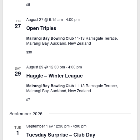
$5
August 27 @ 9:15 am
-
4:00 pm
THU
27
Open Triples
Mairangi Bay Bowling Club
11-13 Ramsgate Terrace,
Mairangi Bay, Auckland, New Zealand
$30
August 29 @ 12:30 pm
-
4:00 pm
SAT
29
Haggle – Winter League
Mairangi Bay Bowling Club
11-13 Ramsgate Terrace,
Mairangi Bay, Auckland, New Zealand
$7
September 2026
September 1 @ 12:30 pm
-
4:00 pm
TUE
1
Tuesday Surprise – Club Day