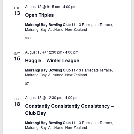
t
a
s
August 13 @ 9:15 am
-
4:00 pm
THU
e
N
r
13
Open Triples
.
a
c
v
Mairangi Bay Bowling Club
11-13 Ramsgate Terrace,
h
Mairangi Bay, Auckland, New Zealand
i
a
$30
g
n
a
d
August 15 @ 12:30 pm
-
4:00 pm
SAT
t
15
Haggle – Winter League
V
i
i
o
Mairangi Bay Bowling Club
11-13 Ramsgate Terrace,
Mairangi Bay, Auckland, New Zealand
n
e
$7
w
s
August 18 @ 12:30 pm
-
4:00 pm
TUE
N
18
Constantly Consistently Consistency –
a
Club Day
v
Mairangi Bay Bowling Club
11-13 Ramsgate Terrace,
i
Mairangi Bay, Auckland, New Zealand