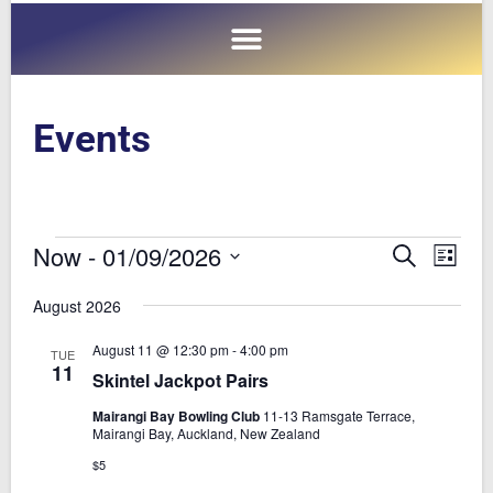
Events
Now
 - 
01/09/2026
E
E
S
L
e
v
v
i
S
a
August 2026
s
e
e
e
r
t
n
c
l
n
August 11 @ 12:30 pm
-
4:00 pm
TUE
h
t
e
11
t
Skintel Jackpot Pairs
V
c
s
Mairangi Bay Bowling Club
11-13 Ramsgate Terrace,
i
t
Mairangi Bay, Auckland, New Zealand
S
e
d
$5
e
a
w