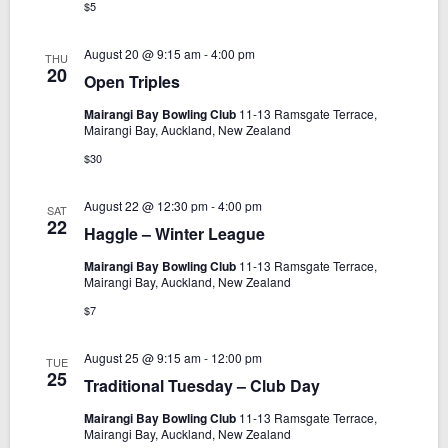
g
$5
a
August 20 @ 9:15 am
-
4:00 pm
THU
t
20
Open Triples
i
Mairangi Bay Bowling Club
11-13 Ramsgate Terrace,
o
Mairangi Bay, Auckland, New Zealand
n
$30
August 22 @ 12:30 pm
-
4:00 pm
SAT
22
Haggle – Winter League
Mairangi Bay Bowling Club
11-13 Ramsgate Terrace,
Mairangi Bay, Auckland, New Zealand
$7
August 25 @ 9:15 am
-
12:00 pm
TUE
25
Traditional Tuesday – Club Day
Mairangi Bay Bowling Club
11-13 Ramsgate Terrace,
Mairangi Bay, Auckland, New Zealand