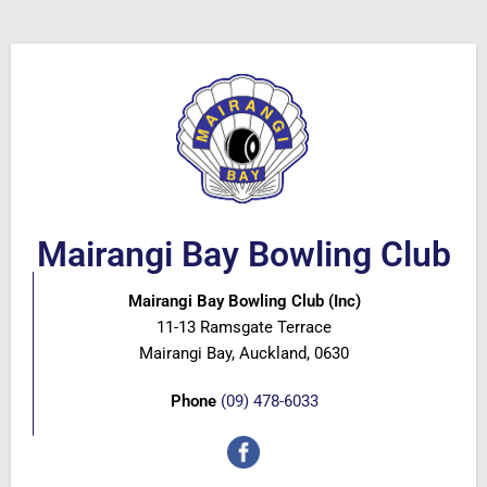
Mairangi Bay Bowling Club
Mairangi Bay Bowling Club (Inc)
11-13 Ramsgate Terrace
Mairangi Bay, Auckland, 0630
Phone
(09) 478-6033