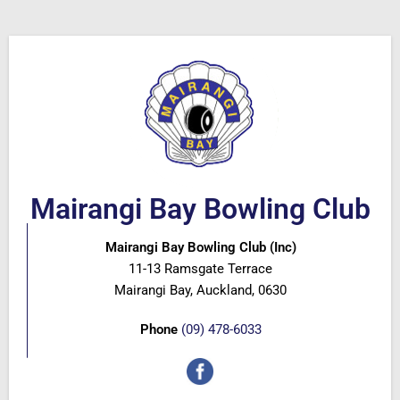
Mairangi Bay Bowling Club
Mairangi Bay Bowling Club (Inc)
11-13 Ramsgate Terrace
Mairangi Bay, Auckland, 0630
Phone
(09) 478-6033