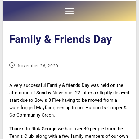
Family & Friends Day
November 26, 2020
A very successful Family & friends Day was held on the
afternoon of Sunday November 22 after a slightly delayed
start due to Bowls 3 Five having to be moved from a
waterlogged Mayfair green up to our Harcourts Cooper &
Co Community Green.
Thanks to Rick George we had over 40 people from the
Tennis Club, along with a few family members of our own