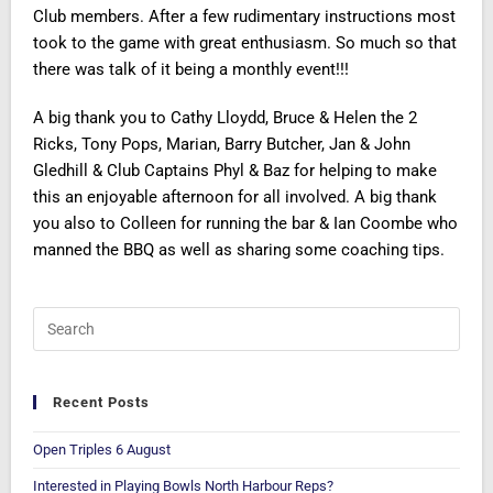
Club members. After a few rudimentary instructions most
took to the game with great enthusiasm. So much so that
there was talk of it being a monthly event!!!
A big thank you to Cathy Lloydd, Bruce & Helen the 2
Ricks, Tony Pops, Marian, Barry Butcher, Jan & John
Gledhill & Club Captains Phyl & Baz for helping to make
this an enjoyable afternoon for all involved. A big thank
you also to Colleen for running the bar & Ian Coombe who
manned the BBQ as well as sharing some coaching tips.
Recent Posts
Open Triples 6 August
Interested in Playing Bowls North Harbour Reps?