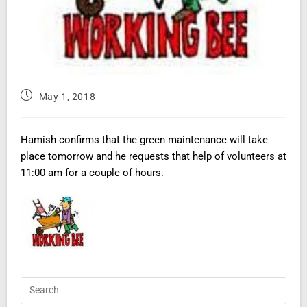
May 1, 2018
Hamish confirms that the green maintenance will take
place tomorrow and he requests that help of volunteers at
11:00 am for a couple of hours.