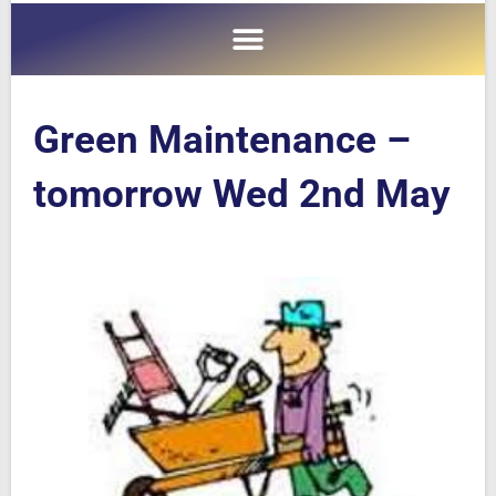
Green Maintenance –
tomorrow Wed 2nd May