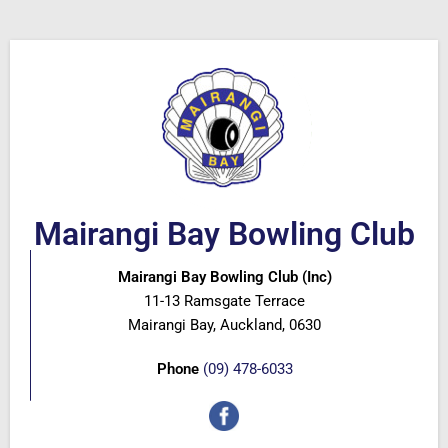
Mairangi Bay Bowling Club
Mairangi Bay Bowling Club (Inc)
11-13 Ramsgate Terrace
Mairangi Bay, Auckland, 0630
Phone
(09) 478-6033