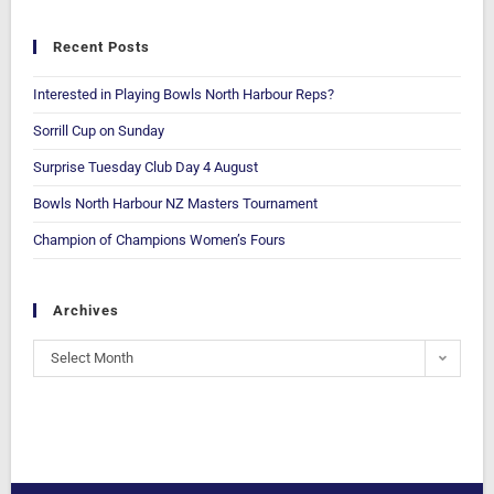
Recent Posts
Interested in Playing Bowls North Harbour Reps?
Sorrill Cup on Sunday
Surprise Tuesday Club Day 4 August
Bowls North Harbour NZ Masters Tournament
Champion of Champions Women’s Fours
Archives
Select Month