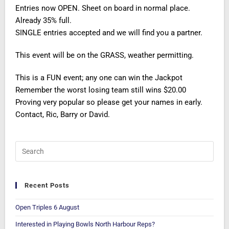
Entries now OPEN. Sheet on board in normal place.
Already 35% full.
SINGLE entries accepted and we will find you a partner.
This event will be on the GRASS, weather permitting.
This is a FUN event; any one can win the Jackpot
Remember the worst losing team still wins $20.00
Proving very popular so please get your names in early.
Contact, Ric, Barry or David.
Recent Posts
Open Triples 6 August
Interested in Playing Bowls North Harbour Reps?