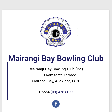
Mairangi Bay Bowling Club
Mairangi Bay Bowling Club (Inc)
11-13 Ramsgate Terrace
Mairangi Bay, Auckland, 0630
Phone
(09) 478-6033