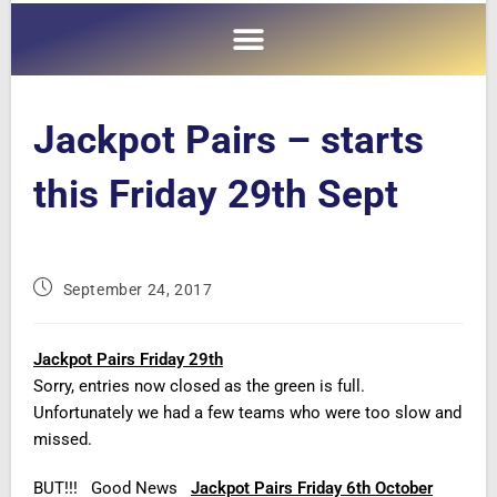
Jackpot Pairs – starts
this Friday 29th Sept
September 24, 2017
Jackpot Pairs Friday 29th
Sorry, entries now closed as the green is full.
Unfortunately we had a few teams who were too slow and
missed.
BUT!!! Good News
Jackpot Pairs Friday 6th October