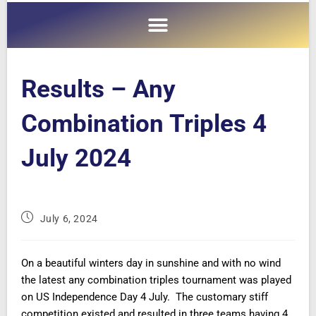
Results – Any
Combination Triples 4
July 2024
July 6, 2024
On a beautiful winters day in sunshine and with no wind
the latest any combination triples tournament was played
on US Independence Day 4 July. The customary stiff
competition existed and resulted in three teams having 4