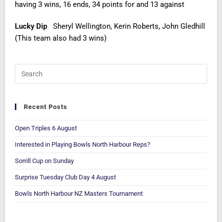
having 3 wins, 16 ends, 34 points for and 13 against
Lucky Dip
Sheryl Wellington, Kerin Roberts, John Gledhill
(This team also had 3 wins)
Recent Posts
Open Triples 6 August
Interested in Playing Bowls North Harbour Reps?
Sorrill Cup on Sunday
Surprise Tuesday Club Day 4 August
Bowls North Harbour NZ Masters Tournament