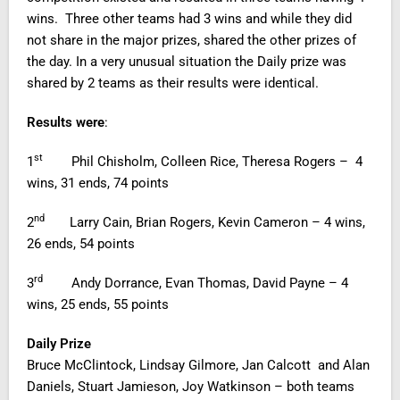
wins. Three other teams had 3 wins and while they did
not share in the major prizes, shared the other prizes of
the day. In a very unusual situation the Daily prize was
shared by 2 teams as their results were identical.
Results were
:
st
1
Phil Chisholm, Colleen Rice, Theresa Rogers – 4
wins, 31 ends, 74 points
nd
2
Larry Cain, Brian Rogers, Kevin Cameron – 4 wins,
26 ends, 54 points
rd
3
Andy Dorrance, Evan Thomas, David Payne – 4
wins, 25 ends, 55 points
Daily Prize
Bruce McClintock, Lindsay Gilmore, Jan Calcott and Alan
Daniels, Stuart Jamieson, Joy Watkinson – both teams