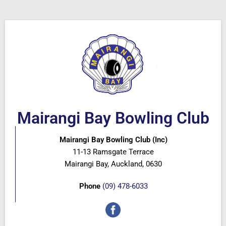
Mairangi Bay Bowling Club
Mairangi Bay Bowling Club (Inc)
11-13 Ramsgate Terrace
Mairangi Bay, Auckland, 0630
Phone
(09) 478-6033